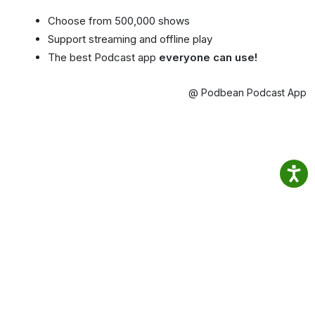
Choose from 500,000 shows
Support streaming and offline play
The best Podcast app
everyone can use!
@ Podbean Podcast App