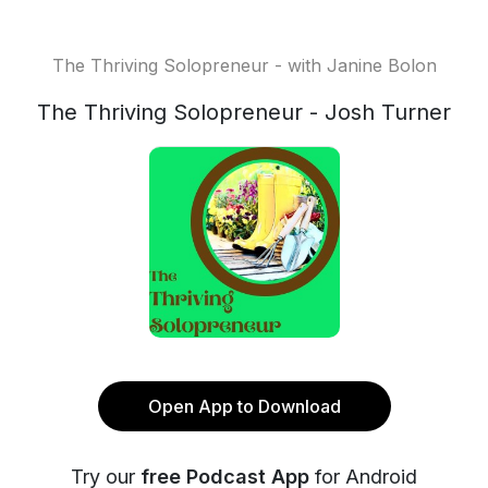
The Thriving Solopreneur - with Janine Bolon
The Thriving Solopreneur - Josh Turner
Open App to Download
Try our
free Podcast App
for Android