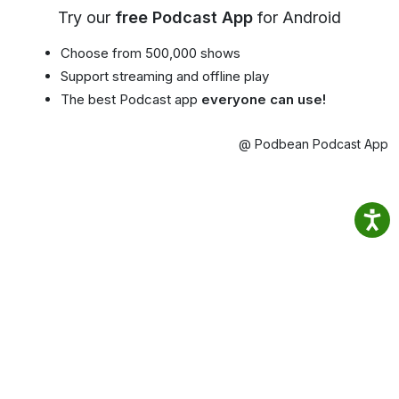
Try our
free Podcast App
for Android
Choose from 500,000 shows
Support streaming and offline play
The best Podcast app
everyone can use!
@ Podbean Podcast App