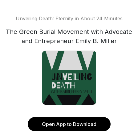
Unveiling Death: Eternity in About 24 Minutes
The Green Burial Movement with Advocate
and Entrepreneur Emily B. Miller
Open App to Download