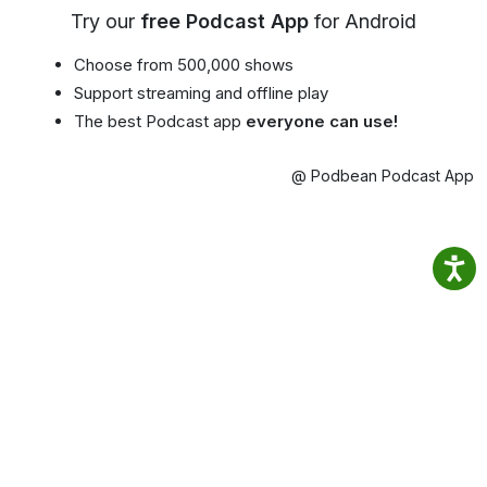
Try our
free Podcast App
for Android
Choose from 500,000 shows
Support streaming and offline play
The best Podcast app
everyone can use!
@ Podbean Podcast App