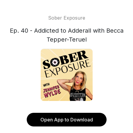
Sober Exposure
Ep. 40 - Addicted to Adderall with Becca
Tepper-Teruel
Open App to Download