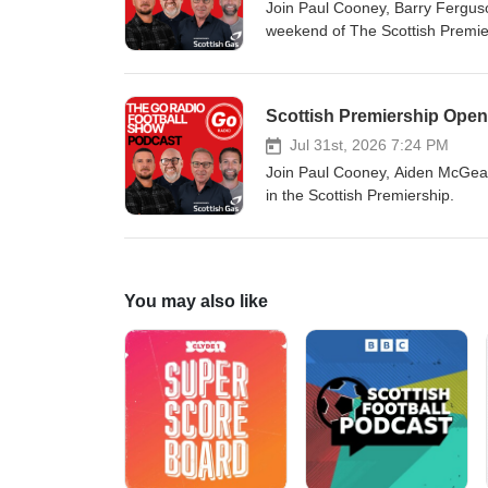
Join Paul Cooney, Barry Ferguson
weekend of The Scottish Premiers
Scottish Premiership Open
Jul 31st, 2026 7:24 PM
Join Paul Cooney, Aiden McGeady
in the Scottish Premiership.
You may also like