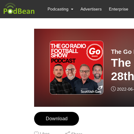
Podcasting
Advertisers
Enterprise
The Go 
The
28t
2022-06
Download
Likes
Share