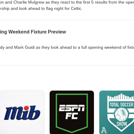
 and Charlie Mulgrew as they react to the first 5 results from the ope
hip and look ahead to flag night for Celtic.
ing Weekend Fixture Preview
 and Mark Guidi as they look ahead to a full opening weekend of fixt