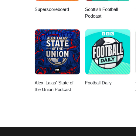
Superscoreboard
Scottish Football
Podcast
Alexi Lalas’ State of
Football Daily
the Union Podcast