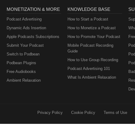
MONETIZATION & MORE
KNOWLEDGE BASE
SU
Podcast Advertising
How to Start a Podcast
Sup
Dynamic Ads Insertion
How to Monetize a Podcast
Wha
Apple Podcasts Subscriptions
How to Promote Your Podcast
Fre
Submit Your Podcast
Mobile Podcast Recording
Pod
Guide
Switch to Podbean
Pod
How to Use Group Recording
Podbean Plugins
Pod
Podcast Advertising 101
Free Audiobooks
Bad
What Is Ambient Relaxation
Ambient Relaxation
Res
Dev
Privacy Policy
Cookie Policy
Terms of Use