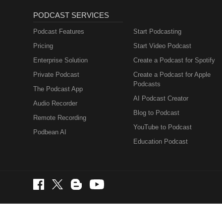
PODCAST SERVICES
Podcast Features
Start Podcasting
Pricing
Start Video Podcast
Enterprise Solution
Create a Podcast for Spotify
Private Podcast
Create a Podcast for Apple
Podcasts
The Podcast App
AI Podcast Creator
Audio Recorder
Blog to Podcast
Remote Recording
YouTube to Podcast
Podbean AI
Education Podcast