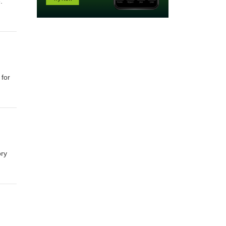
.
 for
ory