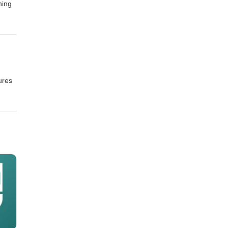
ning
ures