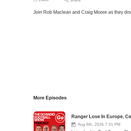
Join Rob Maclean and Craig Moore as they disc
More Episodes
Ranger Lose In Europe, Ce
Aug 6th, 2026 7:31 PM