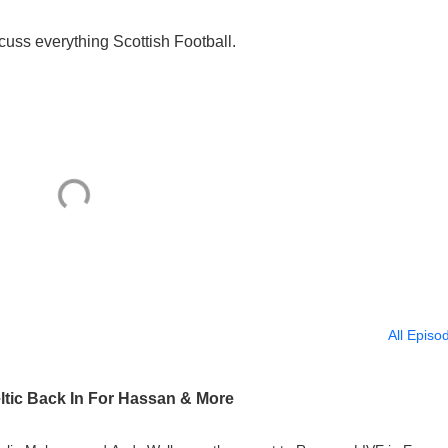
uss everything Scottish Football.
All Episo
ltic Back In For Hassan & More