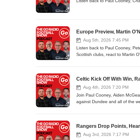
Listen back to Paul Cooney, Cha
Europe Preview, Martin O'
Aug 5th, 2026 7:45 PM
Listen back to Paul Cooney, Pet
Scottish clubs, react to Martin 
Celtic Kick Off With Win,
Aug 4th, 2026 7:20 PM
Join Paul Cooney, Aiden McGeady
against Dundee and all of the 
Rangers Drop Points, Heart
Aug 3rd, 2026 7:17 PM