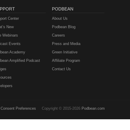
PPORT
PODBEAN
port Center
About Us
t’s New
Podbean Blog
e Webinars
Careers
cast Events
Press and Media
bean Academy
Green Initiative
bean Amplified Podcast
Affiliate Program
ges
Contact Us
ources
elopers
Consent Preferences
Copyright © 2015-2026
Podbean.com