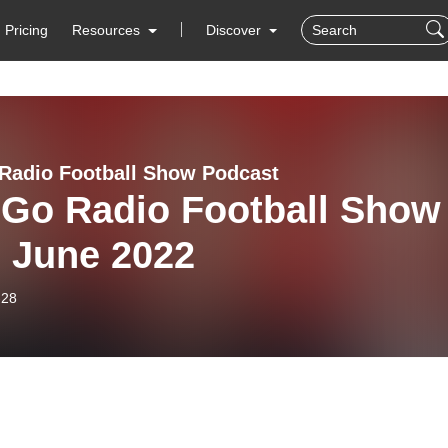
Pricing
Resources
Discover
Radio Football Show Podcast
 Go Radio Football Show
h June 2022
-28