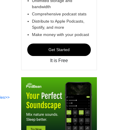
Unlimited storage and
bandwidth
Comprehensive podcast stats
Distribute to Apple Podcasts,
Spotify, and more
Make money with your podcast
Get Started
It is Free
des>>