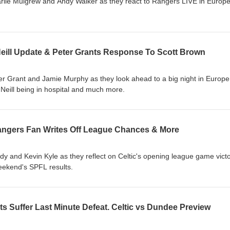
rlie Mulgrew and Andy Walker as they react to Rangers LIVE in Europe
Neill Update & Peter Grants Response To Scott Brown
er Grant and Jamie Murphy as they look ahead to a big night in Europe
O'Neill being in hospital and much more.
 Rangers Fan Writes Off League Chances & More
 and Kevin Kyle as they reflect on Celtic's opening league game vict
weekend's SPFL results.
s Suffer Last Minute Defeat. Celtic vs Dundee Preview