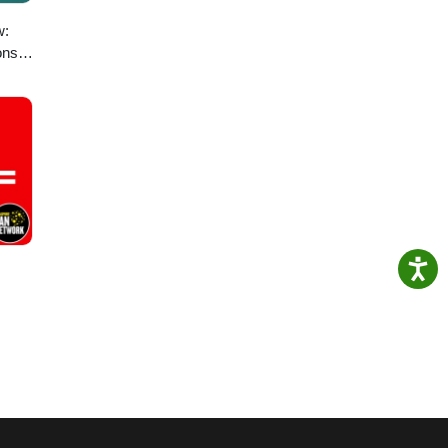
w:
ons