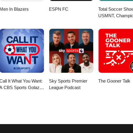
Men In Blazers
ESPN FC
Total Soccer Sho
USMNT, Champi
League, EPL, and
more ...
Call It What You Want:
Sky Sports Premier
The Gooner Talk
A CBS Sports Golazo
League Podcast
Network Podcast