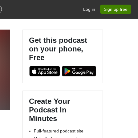
Log in
Sign up free
Get this podcast
on your phone,
Free
Create Your
Podcast In
Minutes
Full-featured podcast site