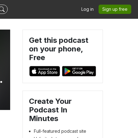
Log in
Sign up free
Get this podcast
on your phone,
Free
Create Your
Podcast In
Minutes
Full-featured podcast site