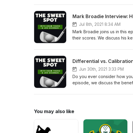
Mark Broadie Interview: 
Jul 8th, 2021 8:34 AM
Mark Broadie joins us in this 
their scores. We discuss his k
don't want to miss this episod
themselves from one another i
must-read, and his Golfmetrics
Differential vs. Calibrati
where they need to improve.
Jun 30th, 2021 3:33 PM
Do you ever consider how your 
episode, we discuss the benefit
you deal with adversity on the 
practice has its place as well. 
thinking very differently!
You may also like