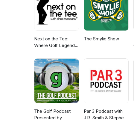
Next on the Tee:
The Smylie Show
Where Golf Legends
Live & Your Game
Gets Better
The Golf Podcast
Par 3 Podcast with
Presented by
J.R. Smith & Stephen
Golficity
Malbon