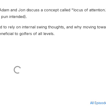
dam and Jon discuss a concept called "locus of attention.
o pun intended).
d to rely on internal swing thoughts, and why moving towa
ficial to golfers of all levels.
All Episo