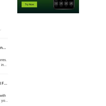
Recovery Shots: How to Make the Right Strategic Decisions, Play Different Shots, and Save Strokes!
ores.
 in
How to Make the Right Decisions From the Rough: Evaluating Lies, Targets, and Ball Flight
with
e you