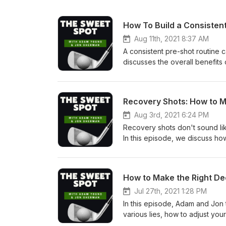
How To Build a Consistent
Aug 11th, 2021 8:37 AM
A consistent pre-shot routine
discusses the overall benefits 
analysis and preparation. This i
Aug 3rd, 2021 6:24 PM
Recovery shots don't sound lik
In this episode, we discuss how
the trees and out of fairway bu
Jul 27th, 2021 1:28 PM
In this episode, Adam and Jon 
various lies, how to adjust you
strokes!