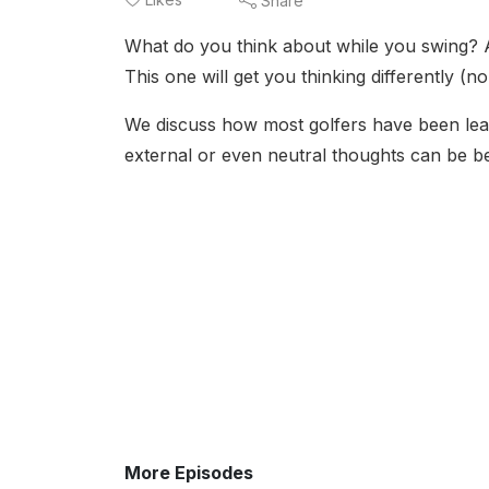
Share
What do you think about while you swing? A
This one will get you thinking differently (n
We discuss how most golfers have been lea
external or even neutral thoughts can be bene
More Episodes