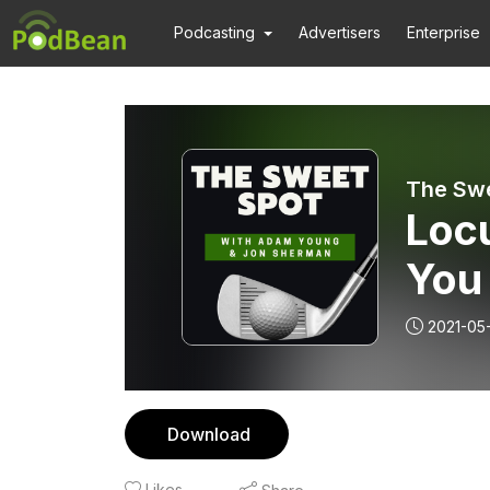
Podcasting
Advertisers
Enterprise
The Swe
Locu
You
Swi
2021-05
Download
Likes