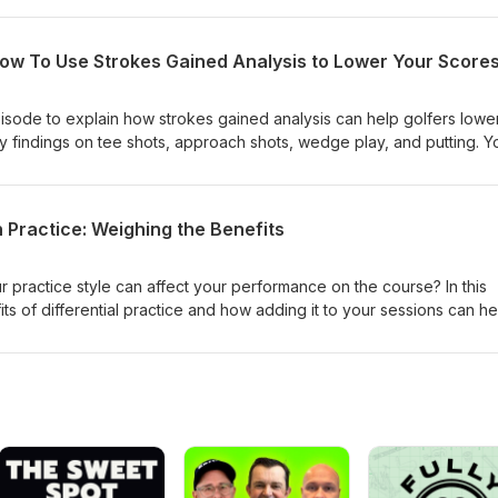
How To Use Strokes Gained Analysis to Lower Your Score
episode to explain how strokes gained analysis can help golfers lowe
ey findings on tee shots, approach shots, wedge play, and putting. Y
e! Understanding the truth about scoring and how golfers separate
s a cornerstone of improving. Mark's book Every Shot Counts is a
 app is a great stat-tracking resource for golfers who want to under
on Practice: Weighing the Benefits
practice style can affect your performance on the course? In this
s of differential practice and how adding it to your sessions can he
golf course and build skills. Additionally, we explore how calibration
If you don't know what either of them is, this episode will likely get y