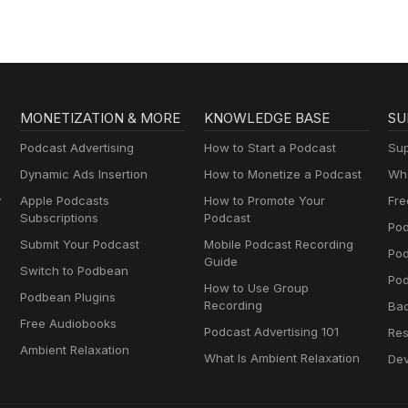
MONETIZATION & MORE
KNOWLEDGE BASE
SU
Podcast Advertising
How to Start a Podcast
Sup
Dynamic Ads Insertion
How to Monetize a Podcast
Wha
y
Apple Podcasts
How to Promote Your
Fre
Subscriptions
Podcast
Pod
Submit Your Podcast
Mobile Podcast Recording
Po
Guide
Switch to Podbean
Pod
How to Use Group
Podbean Plugins
Recording
Ba
Free Audiobooks
Podcast Advertising 101
Res
Ambient Relaxation
What Is Ambient Relaxation
Dev