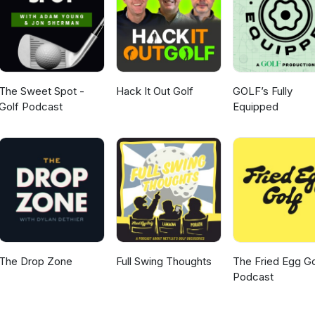
The Sweet Spot -
Hack It Out Golf
GOLF’s Fully
Golf Podcast
Equipped
The Drop Zone
Full Swing Thoughts
The Fried Egg Go
Podcast