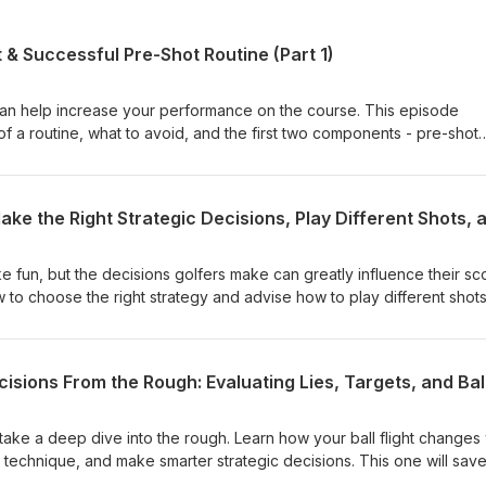
 & Successful Pre-Shot Routine (Part 1)
 can help increase your performance on the course. This episode
of a routine, what to avoid, and the first two components - pre-shot
s part one of a two-part series.
e fun, but the decisions golfers make can greatly influence their sc
 to choose the right strategy and advise how to play different shots
nkers. Bogey is your friend!
take a deep dive into the rough. Learn how your ball flight changes 
r technique, and make smarter strategic decisions. This one will sav