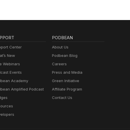
PPORT
PODBEAN
port Center
About Us
t’s New
Podbean Blog
e Webinars
Careers
cast Events
Press and Media
dbean Academy
Green Initiative
bean Amplified Podcast
Affiliate Program
dges
Contact Us
ources
elopers