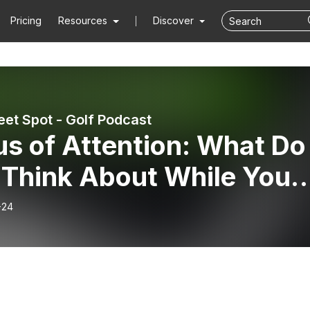
Pricing
Resources
Discover
et Spot - Golf Podcast
s of Attention: What Do
 Think About While You
ng?
-24