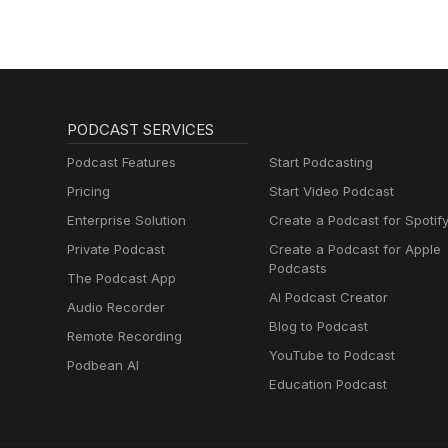
PODCAST SERVICES
Podcast Features
Start Podcasting
Pricing
Start Video Podcast
Enterprise Solution
Create a Podcast for Spotif
Private Podcast
Create a Podcast for Apple
Podcasts
The Podcast App
AI Podcast Creator
Audio Recorder
Blog to Podcast
Remote Recording
YouTube to Podcast
Podbean AI
Education Podcast