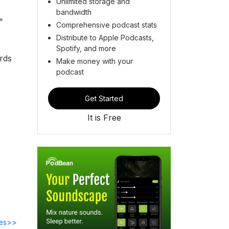
Unlimited storage and
bandwidth
"
Comprehensive podcast stats
Distribute to Apple Podcasts,
Spotify, and more
rds
Make money with your
podcast
Get Started
It is Free
des>>