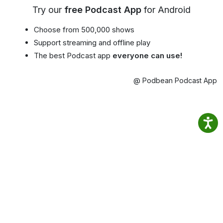
Try our
free Podcast App
for Android
Choose from 500,000 shows
Support streaming and offline play
The best Podcast app
everyone can use!
@ Podbean Podcast App