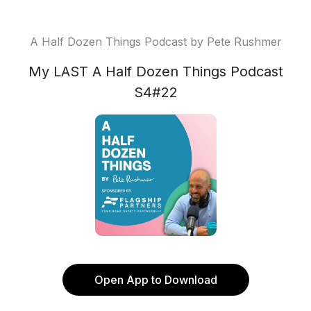
A Half Dozen Things Podcast by Pete Rushmer
My LAST A Half Dozen Things Podcast
S4#22
Open App to Download