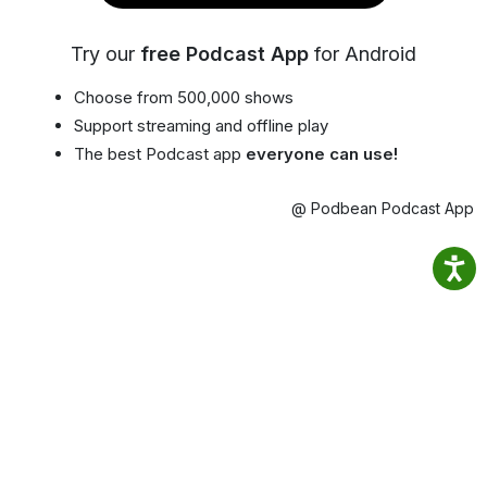
Try our
free Podcast App
for Android
Choose from 500,000 shows
Support streaming and offline play
The best Podcast app
everyone can use!
@ Podbean Podcast App