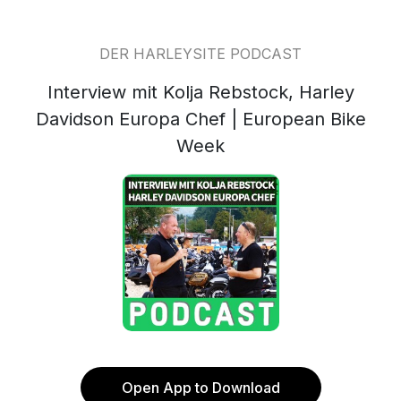
DER HARLEYSITE PODCAST
Interview mit Kolja Rebstock, Harley
Davidson Europa Chef | European Bike
Week
Open App to Download