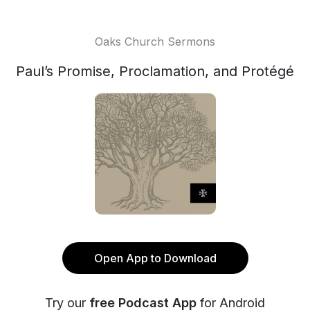
Oaks Church Sermons
Paul’s Promise, Proclamation, and Protégé
Open App to Download
Try our
free Podcast App
for Android