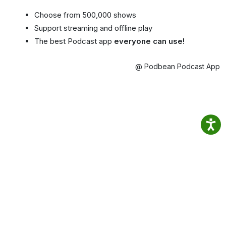
Choose from 500,000 shows
Support streaming and offline play
The best Podcast app
everyone can use!
@ Podbean Podcast App