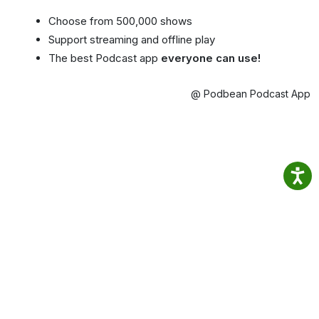
Choose from 500,000 shows
Support streaming and offline play
The best Podcast app
everyone can use!
@ Podbean Podcast App