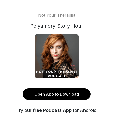
Not Your Therapist
Polyamory Story Hour
Open App to Download
Try our
free Podcast App
for Android