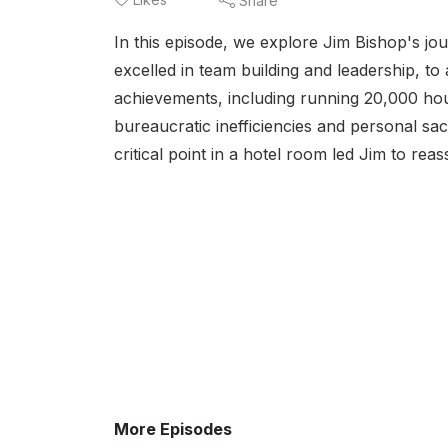
Share
In this episode, we explore Jim Bishop's j
excelled in team building and leadership, to 
achievements, including running 20,000 hou
bureaucratic inefficiencies and personal sacr
critical point in a hotel room led Jim to reasse
More Episodes