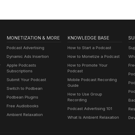
MONETIZATION & MORE
KNOWLEDGE BASE
SU
Podcast Advertising
How to Start a Podcast
Sup
Dynamic Ads Insertion
How to Monetize a Podcast
Wha
y
Apple Podcasts
How to Promote Your
Fre
Subscriptions
Podcast
Pod
Submit Your Podcast
Mobile Podcast Recording
Po
Guide
Switch to Podbean
Pod
How to Use Group
Podbean Plugins
Recording
Ba
Free Audiobooks
Podcast Advertising 101
Res
Ambient Relaxation
What Is Ambient Relaxation
Dev