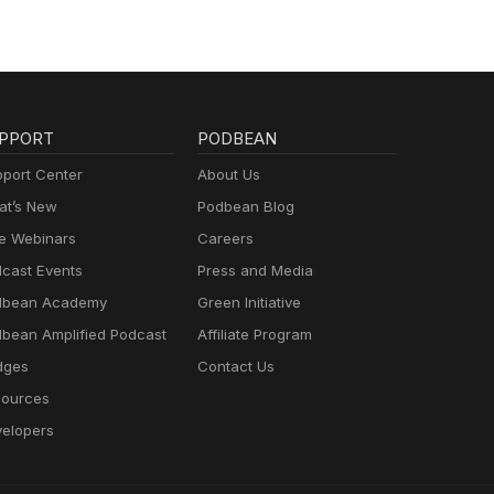
PPORT
PODBEAN
port Center
About Us
t’s New
Podbean Blog
e Webinars
Careers
cast Events
Press and Media
dbean Academy
Green Initiative
bean Amplified Podcast
Affiliate Program
dges
Contact Us
ources
elopers