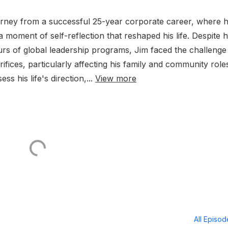
ourney from a successful 25-year corporate career, where 
a moment of self-reflection that reshaped his life. Despite h
rs of global leadership programs, Jim faced the challenge
ifices, particularly affecting his family and community role
ss his life's direction,...
View more
All Episo