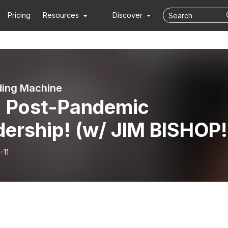
Pricing
Resources
Discover
ding Machine
: Post-Pandemic
ership! (w/ JIM BISHOP!
-11