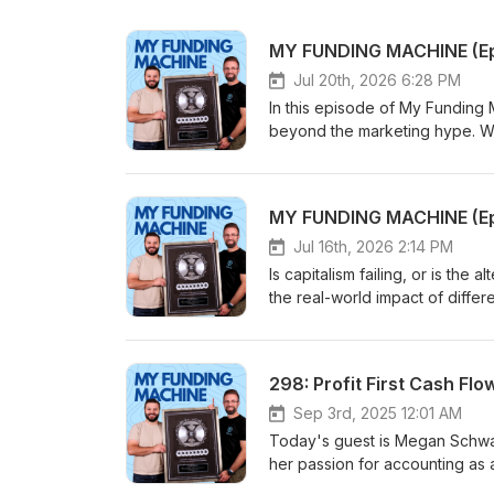
Jul 20th, 2026 6:28 PM
In this episode of My Funding 
beyond the marketing hype. W
capital, how he turned a $17,0
to maintain control until his ma
strategy, and the brutal, unglam
episode, we cover: - The true 
"customer as investor" model i
Jul 16th, 2026 2:14 PM
bootstrapping gap and why it 
Is capitalism failing, or is th
Funding Machine for more brea
the real-world impact of diffe
#UnderArmour #KevinPlank #St
the realities of tax rates and 
#MyFundingMachine #HowToSta
data. Tune in for an objective
298: Profit First Cash F
Sep 3rd, 2025 12:01 AM
Today's guest is Megan Schwa
her passion for accounting as a
years old. She went on to gradu