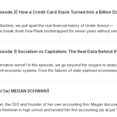
Machine, we pull apart the real financial history of Under Armour—
e break down how Plank bootstrapped for seven years without ven
00 Georgia Tech order into a crucial "bridge loan," and why he was
ssive $153M IPO. If you are interested in startup funding, business
orous reality of entrepreneurship, this deep dive is for you. In this
cost of "side-hustle" equity and credit card stacking. - Why the
s the most powerful tool for early-stage founders. - The seven-yea
gave Under Armour a massive negotiating advantage. Subscribe to 
e alternative worse? In this episode, we go beyond the slogans to anal
kdowns of how the world's biggest brands were actually built.
rent economic systems. From the failures of state-planned economies
artupFunding #Bootstrapping #Entrepreneurship #BusinessStrateg
wealth concentration, we’re putting the ideologies to the test using 2
rtABusiness #FinancialHistory #IPO
 breakdown of what’s actually working in the global economy today.
low! (w/ MEGAN SCHWAN!)
n, the CEO and founder of her own accounting firm. Megan discov
 freshman in high school and landed her first accounting job at just 
ate with honors with a Bachelor's in Accounting from a university in