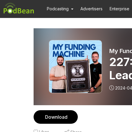
Podcasting
Advertisers
Enterprise
My Fun
227
Lead
2024-04
Download
Likes