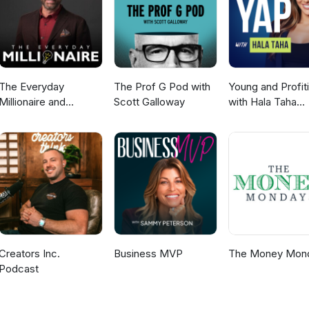
ow grown to over 12,000 partners sending us thousands of leads ever
 find out how we did it, and how you can start building your own lead-
 More Info:https://MyFundingMachine.comEmail: info@7figures.com
The Everyday
The Prof G Pod with
Young and Profit
Millionaire and
Scott Galloway
with Hala Taha
Mindset Matters
(Entrepreneurshi
Podcast
Sales, Marketing
Creators Inc.
Business MVP
The Money Mon
Podcast