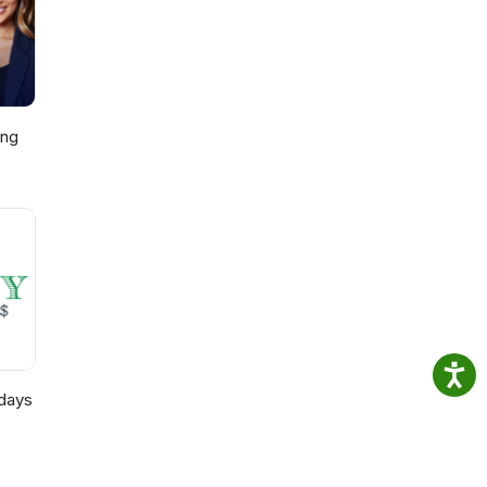
y
ing
p,
)
days