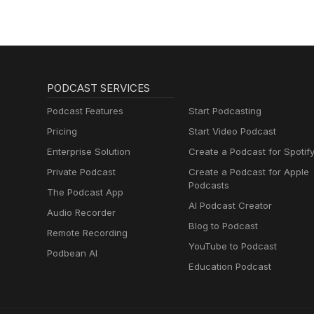
PODCAST SERVICES
Podcast Features
Start Podcasting
Pricing
Start Video Podcast
Enterprise Solution
Create a Podcast for Spotif
Private Podcast
Create a Podcast for Apple
Podcasts
The Podcast App
AI Podcast Creator
Audio Recorder
Blog to Podcast
Remote Recording
YouTube to Podcast
Podbean AI
Education Podcast