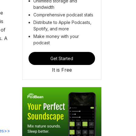
Unlimited storage and
bandwidth
he
Comprehensive podcast stats
is
Distribute to Apple Podcasts,
Spotify, and more
 of
Make money with your
s. A
podcast
Get Started
It is Free
des>>