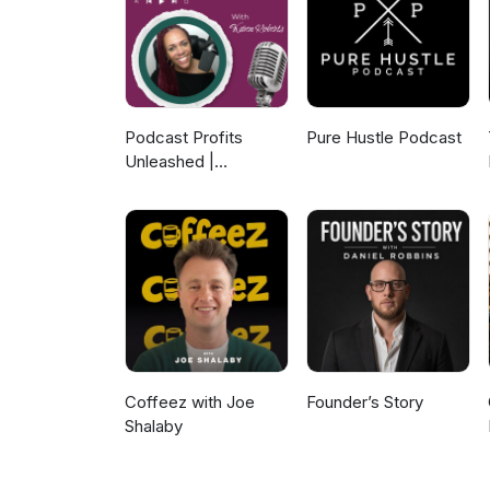
in our first year, which has n
month. You’ll have to listen to
generating machine today. For
Podcast Profits
Pure Hustle Podcast
Unleashed |
Guesting, Authority &
Client Acquisition
Coffeez with Joe
Founder’s Story
Shalaby