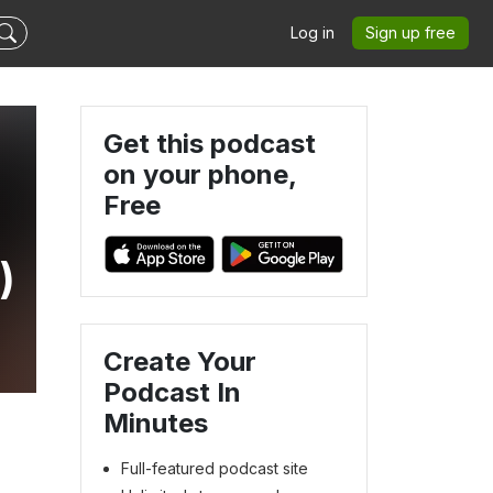
Log in
Sign up free
Get this podcast
on your phone,
Free
)
Create Your
Podcast In
Minutes
Full-featured podcast site