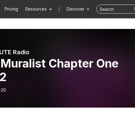
Pricing
Resources
Discover
UTE Radio
 Muralist Chapter One
2
-20