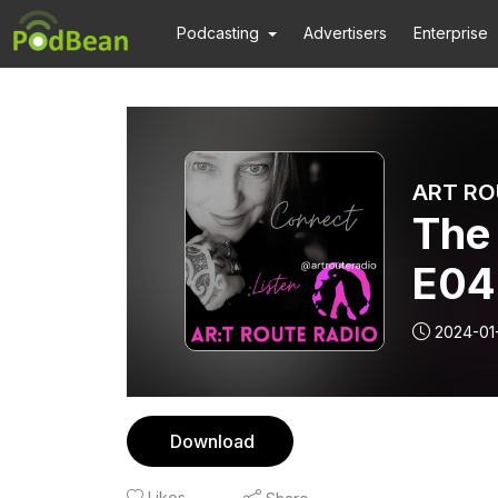
Podcasting
Advertisers
Enterprise
ART RO
The
E04
2024-01
Download
Likes