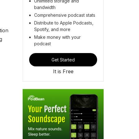
Unlimited storage and
bandwidth
Comprehensive podcast stats
Distribute to Apple Podcasts,
Spotify, and more
tion
Make money with your
g
podcast
Get Started
It is Free