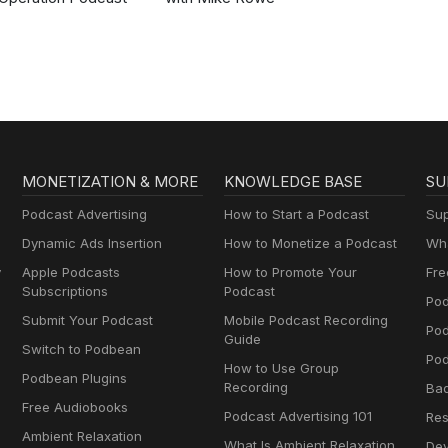
MONETIZATION & MORE
KNOWLEDGE BASE
SU
Podcast Advertising
How to Start a Podcast
Sup
Dynamic Ads Insertion
How to Monetize a Podcast
Wha
y
Apple Podcasts
How to Promote Your
Fre
Subscriptions
Podcast
Pod
Submit Your Podcast
Mobile Podcast Recording
Po
Guide
Switch to Podbean
Pod
How to Use Group
Podbean Plugins
Recording
Ba
Free Audiobooks
Podcast Advertising 101
Res
Ambient Relaxation
What Is Ambient Relaxation
Dev