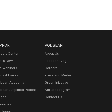
PPORT
PODBEAN
port Center
About Us
t’s New
Podbean Blog
e Webinars
Careers
cast Events
Press and Media
dbean Academy
Green Initiative
bean Amplified Podcast
Affiliate Program
dges
Contact Us
ources
elopers