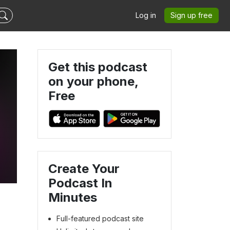
Log in
Sign up free
Get this podcast
on your phone,
Free
Create Your
Podcast In
Minutes
Full-featured podcast site