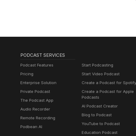
PODCAST SERVICES
Podcast Features
Start Podcasting
Pricing
Start Video Podcast
Enterprise Solution
Create a Podcast for Spotif
Private Podcast
Create a Podcast for Apple
Podcasts
The Podcast App
AI Podcast Creator
Audio Recorder
Blog to Podcast
Remote Recording
YouTube to Podcast
Podbean AI
Education Podcast