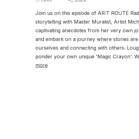
Share
Join us on this episode of AR:T ROUTE Radi
storytelling with Master Muralist, Artist M
captivating anecdotes from her very own jo
and embark on a journey where stories are
ourselves and connecting with others. Loughe
ponder your own unique 'Magic Crayon'. Wh
more