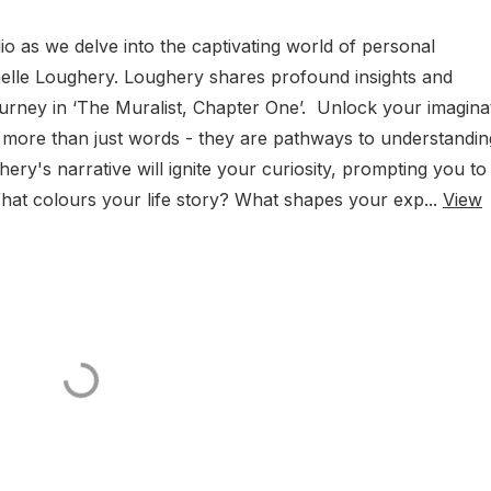
o as we delve into the captivating world of personal
ichelle Loughery. Loughery shares profound insights and
urney in ‘The Muralist, Chapter One’. Unlock your imagina
 more than just words - they are pathways to understandin
ry's narrative will ignite your curiosity, prompting you to
at colours your life story? What shapes your exp...
View