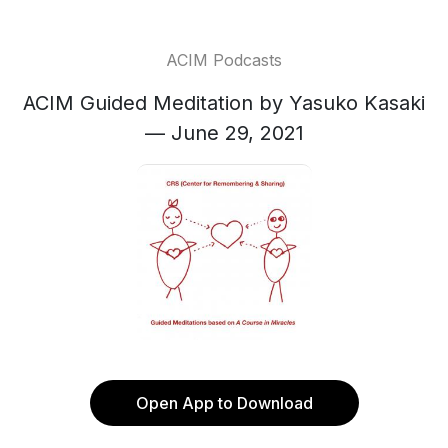
ACIM Podcasts
ACIM Guided Meditation by Yasuko Kasaki
— June 29, 2021
Open App to Download