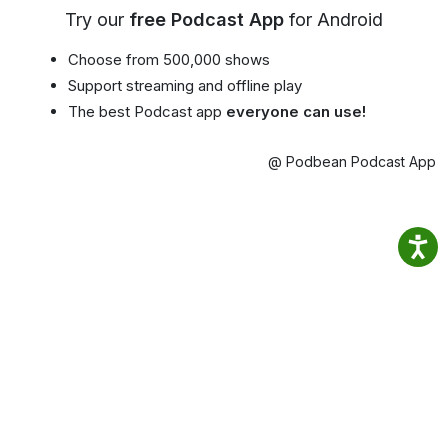
Try our
free Podcast App
for Android
Choose from 500,000 shows
Support streaming and offline play
The best Podcast app
everyone can use!
@ Podbean Podcast App