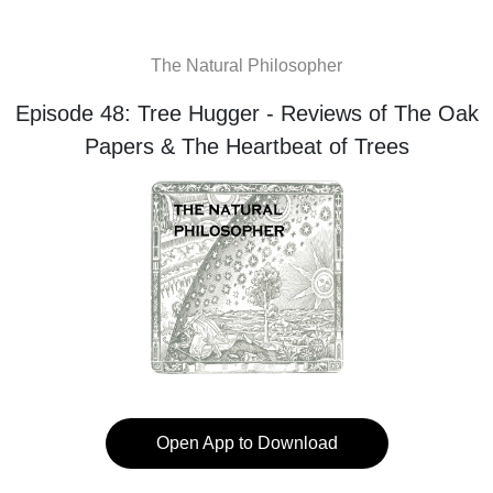
The Natural Philosopher
Episode 48: Tree Hugger - Reviews of The Oak
Papers & The Heartbeat of Trees
Open App to Download