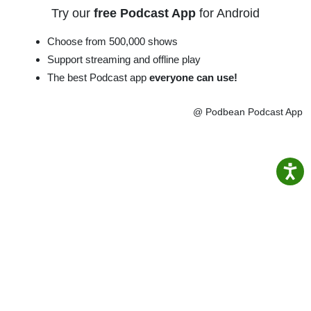
Try our
free Podcast App
for Android
Choose from 500,000 shows
Support streaming and offline play
The best Podcast app
everyone can use!
@ Podbean Podcast App