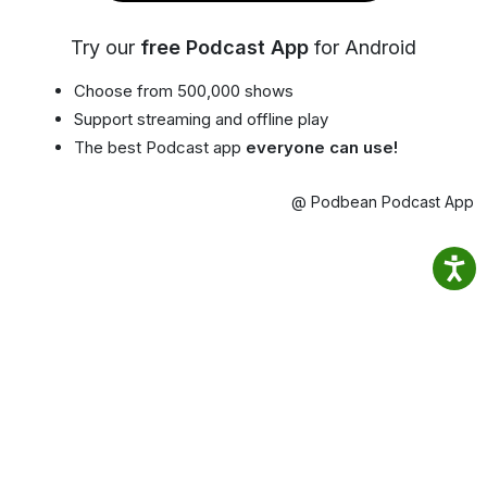
Try our
free Podcast App
for Android
Choose from 500,000 shows
Support streaming and offline play
The best Podcast app
everyone can use!
@ Podbean Podcast App