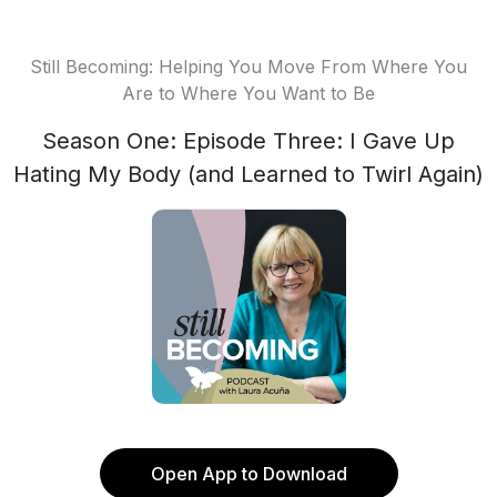
Still Becoming: Helping You Move From Where You
Are to Where You Want to Be
Season One: Episode Three: I Gave Up
Hating My Body (and Learned to Twirl Again)
Open App to Download