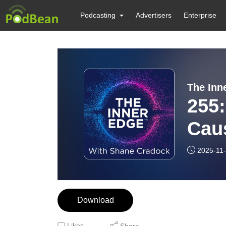
Podcasting
Advertisers
Enterprise
The Inn
255
Cau
Bra
2025-11
Download
Likes
Share