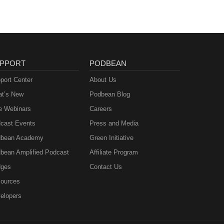
PPORT
PODBEAN
port Center
About Us
t’s New
Podbean Blog
e Webinars
Careers
cast Events
Press and Media
bean Academy
Green Initiative
bean Amplified Podcast
Affiliate Program
ges
Contact Us
ources
elopers