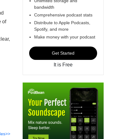
Unlimited storage and
bandwidth
nd
Comprehensive podcast stats
 of
Distribute to Apple Podcasts,
Spotify, and more
Make money with your podcast
lear,
Get Started
It is Free
des>>