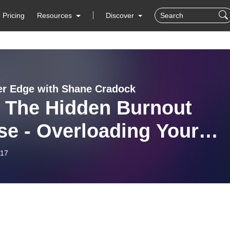
Pricing
Resources
Discover
er Edge with Shane Cradock
: The Hidden Burnout
se - Overloading Your
in
-17