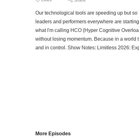
Our technological tools are speeding up but so 
leaders and performers everywhere are starting to
what I'm calling HCO (Hyper Cognitive Overloa
without losing momentum. Because in a world tha
and in control. Show Notes: Limitless 2026: Ex
More Episodes