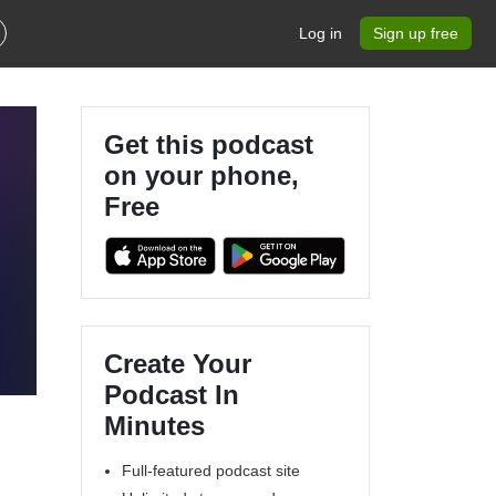
Log in
Sign up free
Get this podcast
on your phone,
Free
Create Your
Podcast In
Minutes
Full-featured podcast site