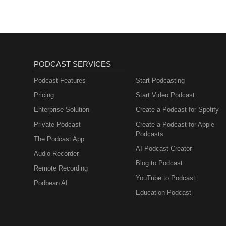
PODCAST SERVICES
Podcast Features
Start Podcasting
Pricing
Start Video Podcast
Enterprise Solution
Create a Podcast for Spotify
Private Podcast
Create a Podcast for Apple
Podcasts
The Podcast App
AI Podcast Creator
Audio Recorder
Blog to Podcast
Remote Recording
YouTube to Podcast
Podbean AI
Education Podcast