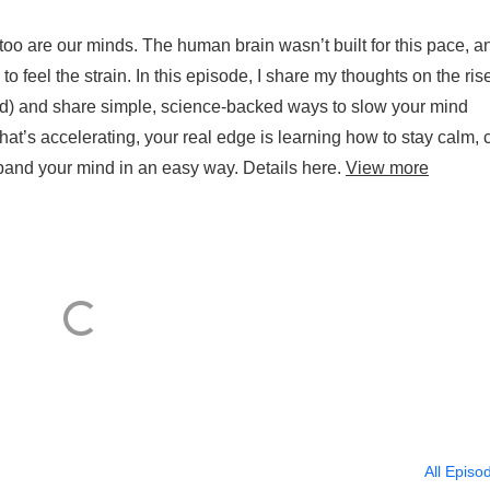
too are our minds. The human brain wasn’t built for this pace, a
 feel the strain. In this episode, I share my thoughts on the rise
d) and share simple, science-backed ways to slow your mind
t’s accelerating, your real edge is learning how to stay calm, c
pand your mind in an easy way. Details here.
View more
All Episo