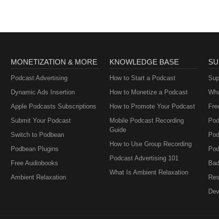
MONETIZATION & MORE
KNOWLEDGE BASE
SU
Podcast Advertising
How to Start a Podcast
Sup
Dynamic Ads Insertion
How to Monetize a Podcast
Wha
Apple Podcasts Subscriptions
How to Promote Your Podcast
Fre
Submit Your Podcast
Mobile Podcast Recording
Pod
Guide
Switch to Podbean
Pod
How to Use Group Recording
Podbean Plugins
Pod
Podcast Advertising 101
Free Audiobooks
Bad
What Is Ambient Relaxation
Ambient Relaxation
Res
Dev