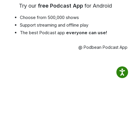
Try our
free Podcast App
for Android
Choose from 500,000 shows
Support streaming and offline play
The best Podcast app
everyone can use!
@ Podbean Podcast App