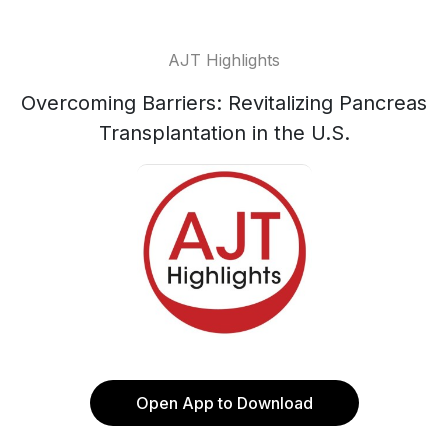
AJT Highlights
Overcoming Barriers: Revitalizing Pancreas
Transplantation in the U.S.
Open App to Download