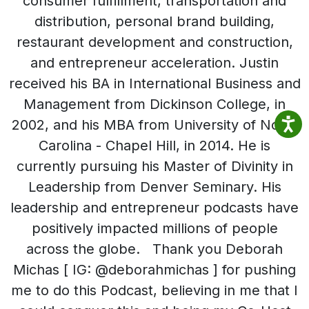
consumer fulfillment, transportation and
distribution, personal brand building,
restaurant development and construction,
and entrepreneur acceleration. Justin
received his BA in International Business and
Management from Dickinson College, in
2002, and his MBA from University of North
Carolina - Chapel Hill, in 2014. He is
currently pursuing his Master of Divinity in
Leadership from Denver Seminary. His
leadership and entrepreneur podcasts have
positively impacted millions of people
across the globe. Thank you Deborah
Michas [ IG: @deborahmichas ] for pushing
me to do this Podcast, believing in me that I