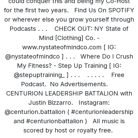
could conquer this and being my Co-Host
for the first two years. Find Us On SPOTIFY
or wherever else you grow yourself through
Podcasts . . . CHECK OUT: NY State of
Mind [Clothing] Co. -
www.nystateofmindco.com [ IG:
@nystateofmindco ] . . . Where Do I Crush
My Fitness? - Step Up Training [ IG:
@stepuptraining_ ] . . . . . . . . Free
Podcast. No Advertisements.
CENTURION LEADERSHIP BATTALION with
Justin Bizzarro. Instagram:
@centurion.battalion ( #centurionleadership
and #centurionbattalion ) All music is
scored by host or royalty free.