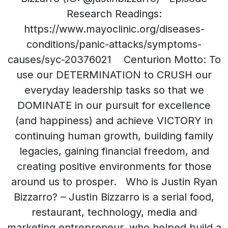
Research Readings:
https://www.mayoclinic.org/diseases-
conditions/panic-attacks/symptoms-
causes/syc-20376021 Centurion Motto: To
use our DETERMINATION to CRUSH our
everyday leadership tasks so that we
DOMINATE in our pursuit for excellence
(and happiness) and achieve VICTORY in
continuing human growth, building family
legacies, gaining financial freedom, and
creating positive environments for those
around us to prosper. Who is Justin Ryan
Bizzarro? – Justin Bizzarro is a serial food,
restaurant, technology, media and
marketing entrepreneur, who helped build a