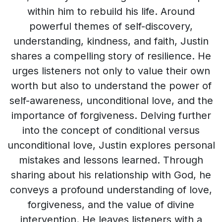
within him to rebuild his life. Around
powerful themes of self-discovery,
understanding, kindness, and faith, Justin
shares a compelling story of resilience. He
urges listeners not only to value their own
worth but also to understand the power of
self-awareness, unconditional love, and the
importance of forgiveness. Delving further
into the concept of conditional versus
unconditional love, Justin explores personal
mistakes and lessons learned. Through
sharing about his relationship with God, he
conveys a profound understanding of love,
forgiveness, and the value of divine
intervention. He leaves listeners with a