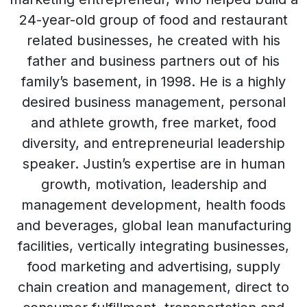
24-year-old group of food and restaurant
related businesses, he created with his
father and business partners out of his
family’s basement, in 1998. He is a highly
desired business management, personal
and athlete growth, free market, food
diversity, and entrepreneurial leadership
speaker. Justin’s expertise are in human
growth, motivation, leadership and
management development, health foods
and beverages, global lean manufacturing
facilities, vertically integrating businesses,
food marketing and advertising, supply
chain creation and management, direct to