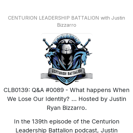
CENTURION LEADERSHIP BATTALION with Justin
Bizzarro
CLB0139: Q&A #0089 - What happens When
We Lose Our Identity? ... Hosted by Justin
Ryan Bizzarro.
In the 139th episode of the Centurion
Leadership Battalion podcast, Justin