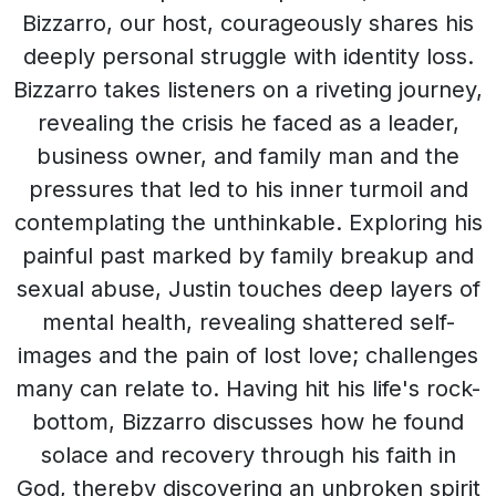
Bizzarro, our host, courageously shares his
deeply personal struggle with identity loss.
Bizzarro takes listeners on a riveting journey,
revealing the crisis he faced as a leader,
business owner, and family man and the
pressures that led to his inner turmoil and
contemplating the unthinkable. Exploring his
painful past marked by family breakup and
sexual abuse, Justin touches deep layers of
mental health, revealing shattered self-
images and the pain of lost love; challenges
many can relate to. Having hit his life's rock-
bottom, Bizzarro discusses how he found
solace and recovery through his faith in
God, thereby discovering an unbroken spirit