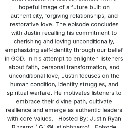
hopeful image of a future built on
authenticity, forgiving relationships, and
restorative love. The episode concludes
with Justin recalling his commitment to
cherishing and loving unconditionally,
emphasizing self-identity through our belief
in GOD. In his attempt to enlighten listeners
about faith, personal transformation, and
unconditional love, Justin focuses on the
human condition, identity struggles, and
spiritual warfare. He motivates listeners to
embrace their divine path, cultivate
resilience and emerge as authentic leaders
with core values. Hosted By: Justin Ryan
Bizzarro (IG: @justinbizzarro) Episode