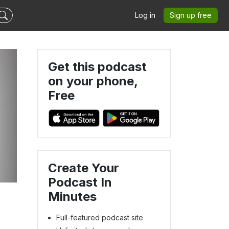
Log in
Sign up free
Get this podcast
on your phone,
Free
Create Your
Podcast In
Minutes
Full-featured podcast site