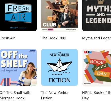
ws of upcoming episodes. And if you have any questions or thoughts
so please do leave a comment.
Fresh Air
The Book Club
Myths and Lege
Off The Shelf with
The New Yorker:
NPR’s Book of t
Morgann Book
Fiction
Day