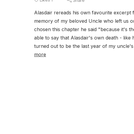
Share
Alasdair rereads his own favourite excerpt f
memory of my beloved Uncle who left us o
chosen this chapter he said "because it's th
able to say that Alasdair's own death - like
turned out to be the last year of my uncle's
more