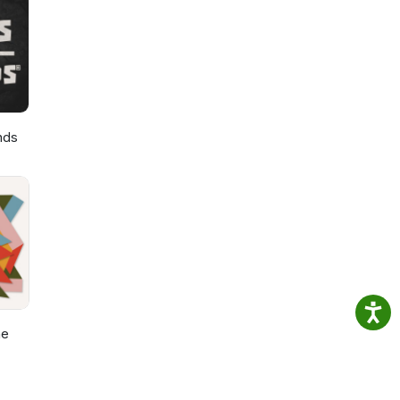
 to
nds
he