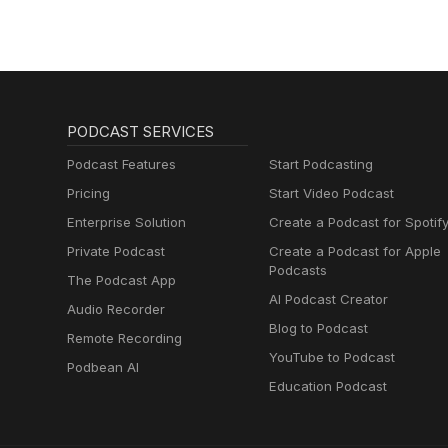
PODCAST SERVICES
Podcast Features
Start Podcasting
Pricing
Start Video Podcast
Enterprise Solution
Create a Podcast for Spotif
Private Podcast
Create a Podcast for Apple
Podcasts
The Podcast App
AI Podcast Creator
Audio Recorder
Blog to Podcast
Remote Recording
YouTube to Podcast
Podbean AI
Education Podcast