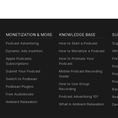
MONETIZATION & MORE
KNOWLEDGE BASE
SU
Podcast Advertising
How to Start a Podcast
Sup
Dynamic Ads Insertion
How to Monetize a Podcast
Wha
y
Apple Podcasts
How to Promote Your
Fre
Subscriptions
Podcast
Pod
Submit Your Podcast
Mobile Podcast Recording
Po
Guide
Switch to Podbean
Pod
How to Use Group
Podbean Plugins
Recording
Ba
Free Audiobooks
Podcast Advertising 101
Res
Ambient Relaxation
What Is Ambient Relaxation
Dev