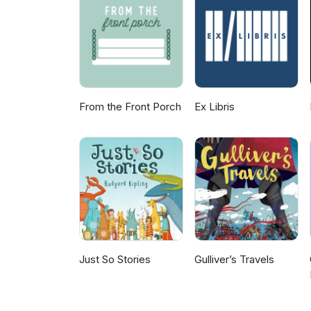
for news, pictures and previe
share I’d love to hear them – 
From the Front Porch
Ex Libris
Just So Stories
Gulliver’s Travels