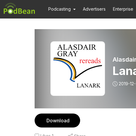
Podcasting
Advertisers
Enterprise
Alasdai
Lan
2019-12-
Download
Likes
1