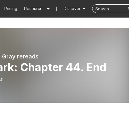
Pricing
Resources
Discover
r Gray rereads
ark: Chapter 44. End
31