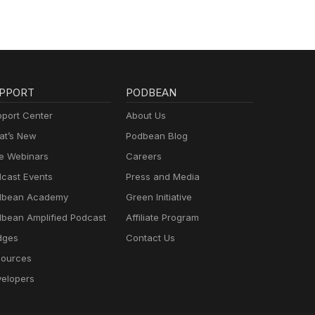
PPORT
PODBEAN
port Center
About Us
t’s New
Podbean Blog
e Webinars
Careers
cast Events
Press and Media
dbean Academy
Green Initiative
bean Amplified Podcast
Affiliate Program
dges
Contact Us
ources
elopers