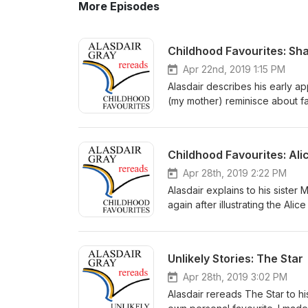
More Episodes
Childhood Favourites: S
Apr 22nd, 2019 1:15 PM
Alasdair describes his early a
(my mother) reminisce about f
recordings in what turned out t
and share with you the very gre
and talk about books. You can 
Childhood Favourites: Ali
Space a creative space inspire
help of my family and friends:
Apr 28th, 2019 2:22 PM
support Berniya Hamie – closi
Alasdair explains to his siste
@alasdairgrayrereads on Insta
again after illustrating the Ali
have any questions or thoughts
recordings in what turned out t
and share with you the very gre
and talk about books. You can 
Unlikely Stories: The Star
Space a creative space inspire
help of my family and friends:
Apr 28th, 2019 3:02 PM
support Berniya Hamie – closi
Alasdair rereads The Star to hi
Wonderland by Lewis Carroll. 