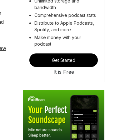
Unlimited storage and
bandwidth
n
Comprehensive podcast stats
ad
Distribute to Apple Podcasts,
Spotify, and more
Make money with your
podcast
iew
Get Started
It is Free