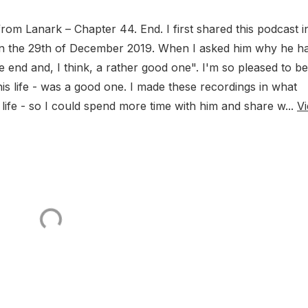
rom Lanark – Chapter 44. End. I first shared this podcast i
n the 29th of December 2019. When I asked him why he h
e end and, I think, a rather good one". I'm so pleased to be
 his life - was a good one. I made these recordings in what
 life - so I could spend more time with him and share w...
V