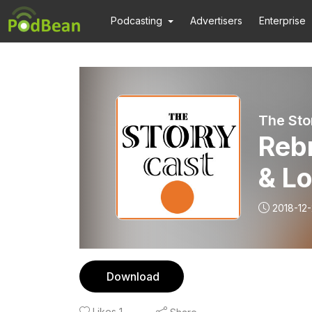
Podcasting
Advertisers
Enterprise
The Sto
Rebr
& L
2018-12
Download
Likes
1