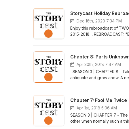
Storycast Holiday Rebro
Dec 16th, 2020 7:34 PM
Enjoy this rebroadcast of TWO
2015-2018… REBROADCAST: "Be
begged for the Christmas wish o
ceasefire, a handshake of toba
Truce of 1914 means for our 
Chapter 8: Parts Unknow
Improvisada"David Szesztay "
"Above Us"Circus Marcus "La Br
Apr 30th, 2018 7:47 AM
public domain via: www.freem
SEASON 3 | CHAPTER 8 - Take a
"Kings, Drinks, & Lovers"Tucke
antiquate and grow anew. A new 
people whose tales tell of sel
fight for survival. MUSIC - Po
Uncover the real stories behi
Rathnayake "Hopalu Wana Pet
Christmas"York Minister Choi
- https://bit.ly/2r85so8https://
Chapter 7: Fool Me Twice
Wassailing" & "Jingle Bells" All
http://www.freemusicarchive.or
www.freemusicarchive.org Writ
by Audible. Get a 30-day trial w
Apr 1st, 2018 5:06 AM
SEASON 3 | CHAPTER 7 - The or
other when normally such a th
of the many pranks of March 