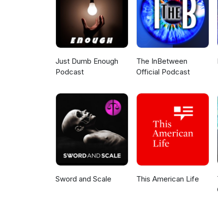
Just Dumb Enough
The InBetween
Podcast
Official Podcast
Sword and Scale
This American Life