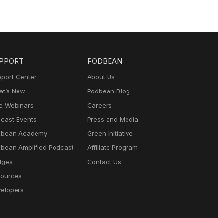
PPORT
PODBEAN
port Center
About Us
t’s New
Podbean Blog
e Webinars
Careers
cast Events
Press and Media
dbean Academy
Green Initiative
bean Amplified Podcast
Affiliate Program
dges
Contact Us
ources
elopers