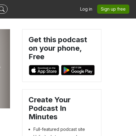
Log in
Sign up free
Get this podcast
on your phone,
Free
,
Create Your
Podcast In
Minutes
Full-featured podcast site