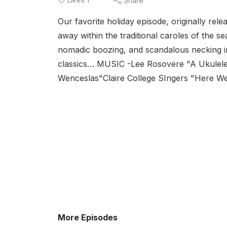
Share
Our favorite holiday episode, originally re
away within the traditional caroles of the se
nomadic boozing, and scandalous necking in
classics… MUSIC -Lee Rosovere "A Ukulele 
Wenceslas"Claire College SIngers "Here We 
More Episodes