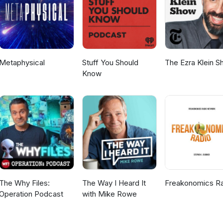
Metaphysical
Stuff You Should
The Ezra Klein 
Know
The Why Files:
The Way I Heard It
Freakonomics R
Operation Podcast
with Mike Rowe