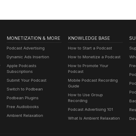
MONETIZATION & MORE
KNOWLEDGE BASE
SU
Podcast Advertising
How to Start a Podcast
Sup
Dynamic Ads Insertion
How to Monetize a Podcast
Wha
y
Apple Podcasts
How to Promote Your
Fre
Subscriptions
Podcast
Pod
Submit Your Podcast
Mobile Podcast Recording
Po
Guide
Switch to Podbean
Pod
How to Use Group
Podbean Plugins
Recording
Ba
Free Audiobooks
Podcast Advertising 101
Res
Ambient Relaxation
What Is Ambient Relaxation
Dev