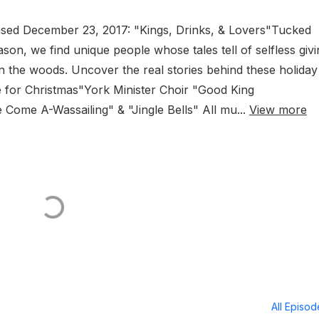
leased December 23, 2017: "Kings, Drinks, & Lovers"Tucked
ason, we find unique people whose tales tell of selfless givi
 the woods. Uncover the real stories behind these holiday
for Christmas"York Minister Choir "Good King
Come A-Wassailing" & "Jingle Bells" All mu...
View more
All Episo