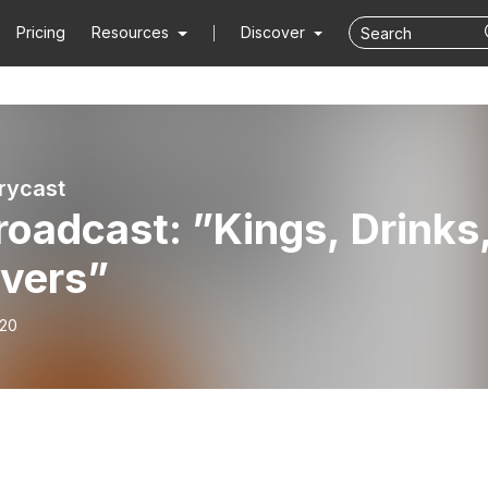
Pricing
Resources
Discover
rycast
oadcast: ”Kings, Drinks
overs”
-20