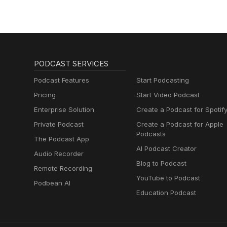
PODCAST SERVICES
Podcast Features
Start Podcasting
Pricing
Start Video Podcast
Enterprise Solution
Create a Podcast for Spotif
Private Podcast
Create a Podcast for Apple
Podcasts
The Podcast App
AI Podcast Creator
Audio Recorder
Blog to Podcast
Remote Recording
YouTube to Podcast
Podbean AI
Education Podcast