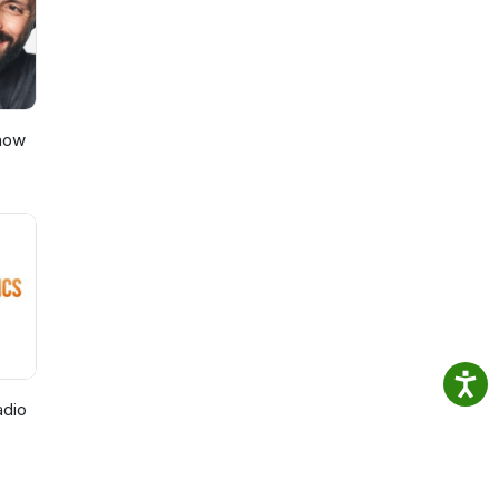
Show
adio