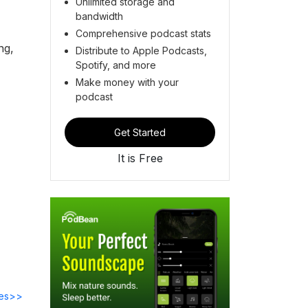
Unlimited storage and
bandwidth
Comprehensive podcast stats
ng,
Distribute to Apple Podcasts,
Spotify, and more
Make money with your
podcast
Get Started
It is Free
des>>