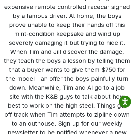
expensive remote controlled racecar signed
by a famous driver. At home, the boys
prove unable to keep their hands off this
mint-condition keepsake and wind up
severely damaging it but trying to hide it.
When Tim and Jill discover the damage,
they teach the boys a lesson by telling them
that a buyer wants to give them $750 for
the model - an offer the boys painfully turn
down. Meanwhile, Tim and Al go to a job
site with the K&B guys to talk about how
best to work on the high steel. Things get
off track when Tim attempts to zipline down
to an outhouse. Sign up for our weekly
newsletter to be notified whenever a new