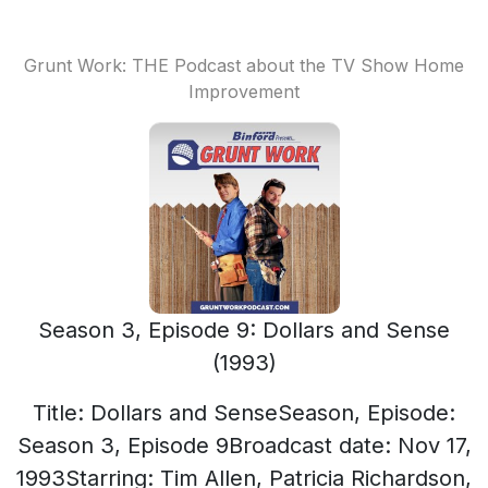
Grunt Work: THE Podcast about the TV Show Home
Improvement
Season 3, Episode 9: Dollars and Sense
(1993)
Title: Dollars and SenseSeason, Episode:
Season 3, Episode 9Broadcast date: Nov 17,
1993Starring: Tim Allen, Patricia Richardson,