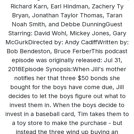
Richard Karn, Earl Hindman, Zachery Ty
Bryan, Jonathan Taylor Thomas, Taran
Noah Smith, and Debbe DunningGuest
Starring: David Wohl, Mickey Jones, Gary
McGurkDirected by: Andy CadiffWritten by:
Bob Bendeston, Bruce FerberThis podcast
episode was originally released: Jul 31,
2018Episode Synopsis:When Jill's mother
notifies her that three $50 bonds she
bought for the boys have come due, Jill
decides to let the boys figure out what to
invest them in. When the boys decide to
invest in a baseball card, Tim takes them to
a toy store to make the purchase - but
instead the three wind up buying an