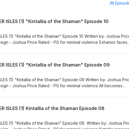
All Episo
 ISLES (1) "Kintallia of the Shaman" Episode 10
S (1) "Kintallia of the Shaman" Episode 10 Written by: Joshua Pric
ign - Joshua Price Rated - PG for minimal violence Exhanior faces
 to end the curruption on the land. Including the voice talents of:
t Kintallia - Deborah Adams The Dragon, Garrison - Micah Thomas H
allace Exhanior - Derek L. Nolan Nullith - Seth Bramwell Wallers - J
 ISLES (1) "Kintallia of the Shaman" Episode 09
n was composed by Cary Michael Ayers Sound Effects obtained from
roduced. This production was produced underneath a Creative Com
 Derivative 4.0 International License License: CC-BY-NC-ND
S (1) "Kintallia of the Shaman" Episode 09 Written by: Joshua Pri
licenses/by-nc-nd/4.0/
ign - Joshua Price Rated - PG for minimal violence All becomes
rs a much darker version of herself. Including the voice talents of:
 Kintallia - Deborah Adams Francis - Rachel Pulliam Exhanior - Derek
from the free sound project or self-produced. This production was
 ISLES (1) Kintallia of the Shaman Episode 08
e Commons Attribution Non Commercial No Derivative 4.0 Internatio
 https://creativecommons.org/licenses/by-nc-nd/4.0/
S (1) "Kintallia of the Shaman" Episode 08 Written by: Joshua Pr