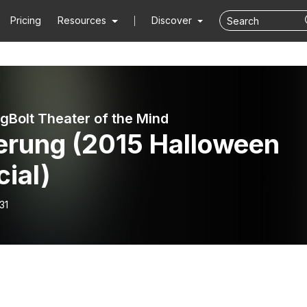
Pricing
Resources
Discover
ngBolt Theater of the Mind
erung (2015 Halloween
ial)
31