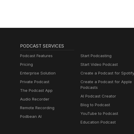
PODCAST SERVICES
Podcast Features
Start Podcasting
Pricing
Start Video Podcast
Enterprise Solution
Create a Podcast for Spotif
Private Podcast
Create a Podcast for Apple
Podcasts
The Podcast App
AI Podcast Creator
Audio Recorder
Blog to Podcast
Remote Recording
YouTube to Podcast
Podbean AI
Education Podcast