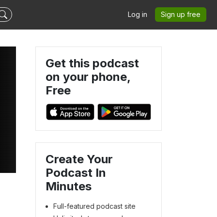
Log in
Sign up free
Get this podcast
on your phone,
Free
Create Your
Podcast In
Minutes
Full-featured podcast site