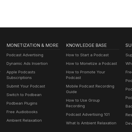
MONETIZATION & MORE
KNOWLEDGE BASE
SU
Podcast Advertising
How to Start a Podcast
Sup
Dynamic Ads Insertion
How to Monetize a Podcast
Wha
y
Apple Podcasts
How to Promote Your
Fre
Subscriptions
Podcast
Pod
Submit Your Podcast
Mobile Podcast Recording
Po
Guide
Switch to Podbean
Pod
How to Use Group
Podbean Plugins
Recording
Ba
Free Audiobooks
Podcast Advertising 101
Res
Ambient Relaxation
What Is Ambient Relaxation
Dev