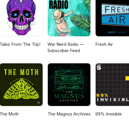
Tales From The Trip!
War Nerd Radio —
Fresh Air
Subscriber Feed
The Moth
The Magnus Archives
99% Invisible