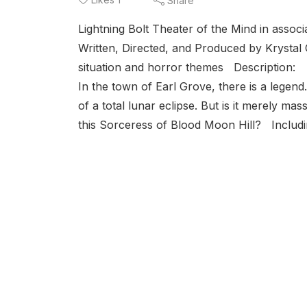
Share
Lightning Bolt Theater of the Mind in ass
Written, Directed, and Produced by Krystal
situation and horror themes Description:
In the town of Earl Grove, there is a legend.
of a total lunar eclipse. But is it merely mas
this Sorceress of Blood Moon Hill? Includin