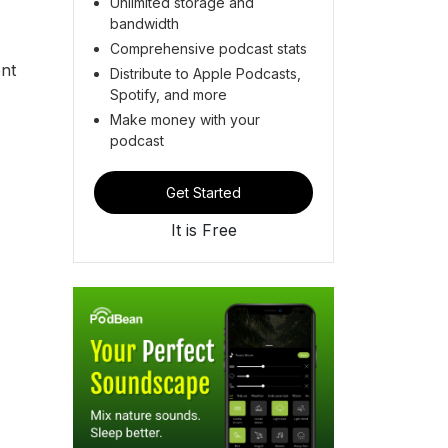
Unlimited storage and
bandwidth
Comprehensive podcast stats
ent
Distribute to Apple Podcasts,
Spotify, and more
Make money with your
podcast
Get Started
It is Free