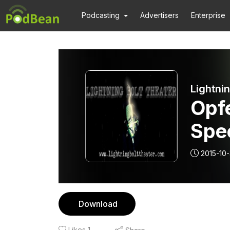
Podcasting
Advertisers
Enterprise
Lightni
Opf
Spec
2015-10-
Download
Likes
1