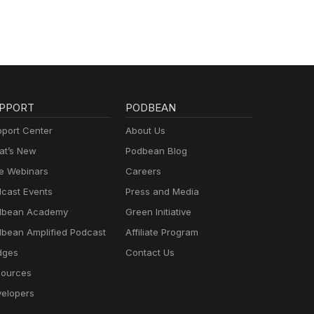
PPORT
PODBEAN
port Center
About Us
t’s New
Podbean Blog
e Webinars
Careers
cast Events
Press and Media
dbean Academy
Green Initiative
bean Amplified Podcast
Affiliate Program
dges
Contact Us
ources
elopers