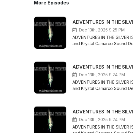
More Episodes
ADVENTURES IN THE SILVER
Dec 13th, 2025 9:25 PM
ADVENTURES IN THE SILVER ISLE
and Krystal Camarco Sound Des
Kintallia and does what he must
Samantha - Kathryn Leigh Scot
Council Leader Mavis - Marie W
ADVENTURES IN THE SILVER
Ward Music for this productio
free sound project or self-p
Dec 13th, 2025 9:24 PM
Attribution Non Commercial No
ADVENTURES IN THE SILVER ISLE
https://creativecommons.org/
and Krystal Camarco Sound Des
obscure when Kintallia encounte
Samantha - Kathryn Leigh Scott
Nolan Sound Effects obtained 
ADVENTURES IN THE SILVER
produced underneath a Creativ
License License: CC-BY-NC-ND
Dec 13th, 2025 9:24 PM
ADVENTURES IN THE SILVER ISLE