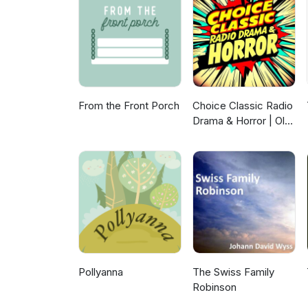
From the Front Porch
Choice Classic Radio
Drama & Horror | Old
Time Radio
Pollyanna
The Swiss Family
Robinson