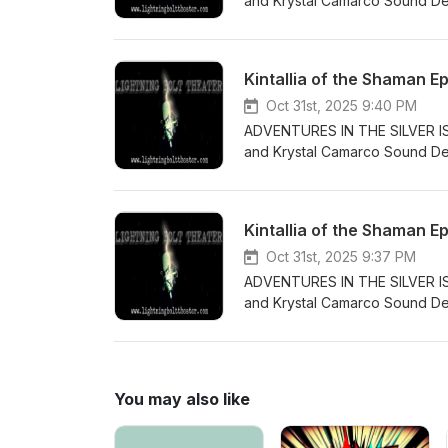
and Krystal Camarco Sound Desi
perform the ritual that will tu
the voice talents of: Samantha
and Maggie Trimm Exhanior - D
Kintallia of the Shaman E
Sound Effects obtained from t
underneath a Creative Commons
Oct 31st, 2025 9:40 PM
License: CC-BY-NC-ND https:/
ADVENTURES IN THE SILVER ISLE
and Krystal Camarco Sound Desi
darkened lake, Nullith is rous
Including the voice talents of: 
Bramwell Sound Effects obtain
Kintallia of the Shaman E
produced underneath a Creativ
License License: CC-BY-NC-ND
Oct 31st, 2025 9:37 PM
ADVENTURES IN THE SILVER ISLE
and Krystal Camarco Sound Des
waits for Kintallia when she re
come back and lead the Shaman.
- Deborah Adams Xenoir - Zane
obtained from the free sound 
You may also like
Creative Commons Attribution 
NC-ND https://creativecommon