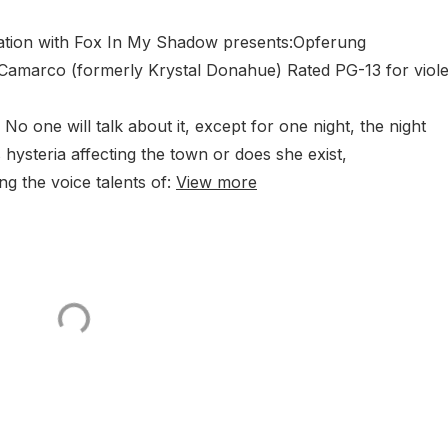
ociation with Fox In My Shadow presents:Opferung
 Camarco (formerly Krystal Donahue) Rated PG-13 for viol
 No one will talk about it, except for one night, the night
s hysteria affecting the town or does she exist,
g the voice talents of:
View more