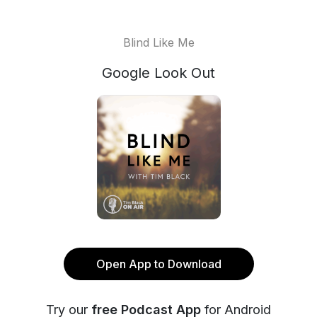
Blind Like Me
Google Look Out
Open App to Download
Try our
free Podcast App
for Android