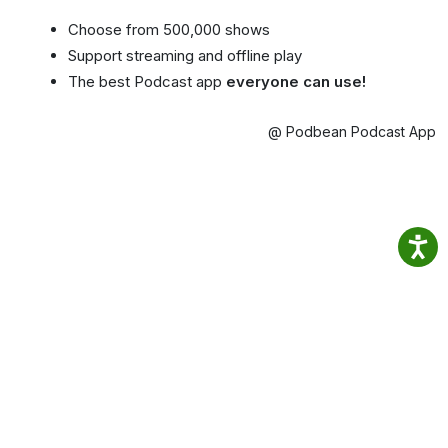
Choose from 500,000 shows
Support streaming and offline play
The best Podcast app
everyone can use!
@ Podbean Podcast App