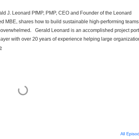
erald J. Leonard PfMP, PMP, CEO and Founder of the Leonard
ified MBE, shares how to build sustainable high-performing teams
 overwhelmed. Gerald Leonard is an accomplished project port
yer with over 20 years of experience helping large organizatio
e
All Episo