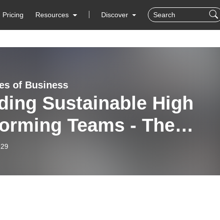
Pricing
Resources
Discover
es of Business
ding Sustainable High
orming Teams - The
es of Business
-29