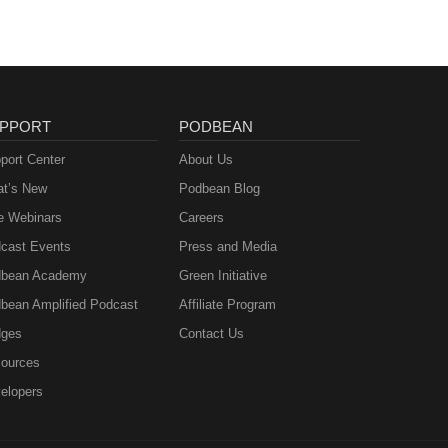
PPORT
PODBEAN
port Center
About Us
t’s New
Podbean Blog
e Webinars
Careers
cast Events
Press and Media
bean Academy
Green Initiative
bean Amplified Podcast
Affiliate Program
ges
Contact Us
ources
elopers