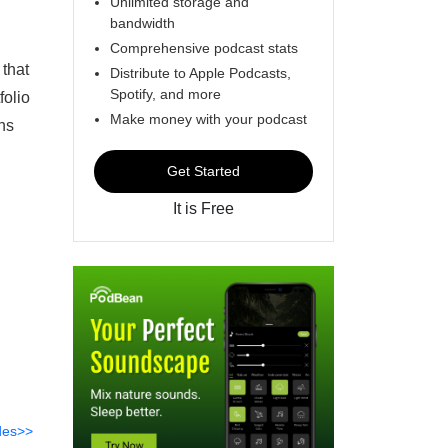
Unlimited storage and
bandwidth
Comprehensive podcast stats
 that
Distribute to Apple Podcasts,
Spotify, and more
folio
Make money with your podcast
ns
Get Started
It is Free
des>>