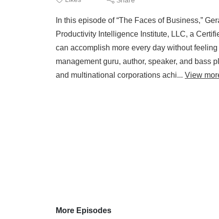
In this episode of “The Faces of Business,” G
Productivity Intelligence Institute, LLC, a Cert
can accomplish more every day without feeling
management guru, author, speaker, and bass pla
and multinational corporations achi...
View mor
More Episodes