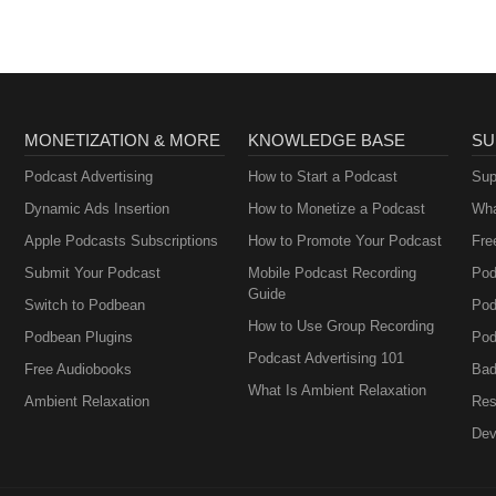
MONETIZATION & MORE
KNOWLEDGE BASE
SU
Podcast Advertising
How to Start a Podcast
Sup
Dynamic Ads Insertion
How to Monetize a Podcast
Wha
Apple Podcasts Subscriptions
How to Promote Your Podcast
Fre
Submit Your Podcast
Mobile Podcast Recording
Pod
Guide
Switch to Podbean
Pod
How to Use Group Recording
Podbean Plugins
Pod
Podcast Advertising 101
Free Audiobooks
Bad
What Is Ambient Relaxation
Ambient Relaxation
Res
Dev