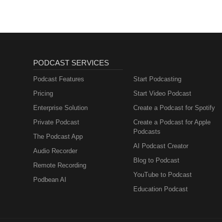
PODCAST SERVICES
Podcast Features
Start Podcasting
Pricing
Start Video Podcast
Enterprise Solution
Create a Podcast for Spotify
Private Podcast
Create a Podcast for Apple
Podcasts
The Podcast App
AI Podcast Creator
Audio Recorder
Blog to Podcast
Remote Recording
YouTube to Podcast
Podbean AI
Education Podcast