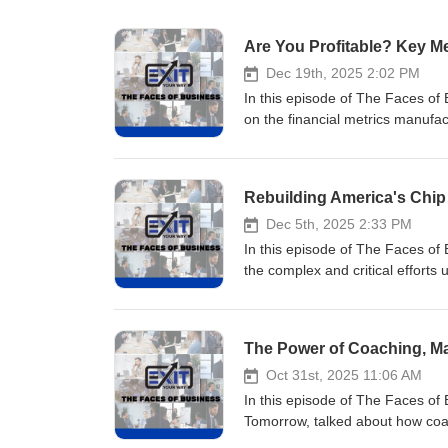
Are You Profitable? Key M
Dec 19th, 2025 2:02 PM
In this episode of The Faces of
on the financial metrics manufac
With over 20 years of experien
to boost margins, cash flow, an
of Signature Analytics (acquired
5000 list for growth. His prove
financial visibility with strateg
Dec 5th, 2025 2:33 PM
leadership teams to uncover hidd
In this episode of The Faces o
profitability, critical steps for
the complex and critical effort
help you clarify your financial p
investments mean for business o
bottom line. Check out the Blog
aerospace and telecom program l
Monitor Thanks for taking the ti
contracts and supplier systems f
The Power of Coaching, Ma
&amp; building businesses you
certified Project Management P
@damonpistulka on Instagram, 
big technical problems with stra
Oct 31st, 2025 11:06 AM
businesses you can sell or suc
through supplier assessments, p
In this episode of The Faces of
information info@exityourway.
manufacturing doubles down on s
Tomorrow, talked about how coac
these national investments are 
you grow as a leader and build