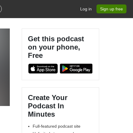
Log in
Sign up free
Get this podcast
on your phone,
Free
Create Your
Podcast In
Minutes
Full-featured podcast site