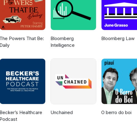
The Powers That Be:
Bloomberg
Bloomberg Law
Daily
Intelligence
Becker’s Healthcare
Unchained
O berro do boi
Podcast