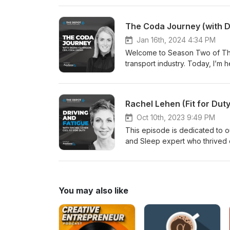
from qualified counsellors and
354)
The Coda Journey (with 
Jan 16th, 2024 4:34 PM
Welcome to Season Two of The 
transport industry. Today, I’m
business in New Zealand, to ta
implementing to keep their team
Rachel Lehen (Fit for Duty
Oct 10th, 2023 9:49 PM
This episode is dedicated to 
and Sleep expert who thrived o
Rachel. We will miss you. In th
and what can be done to reduc
You may also like