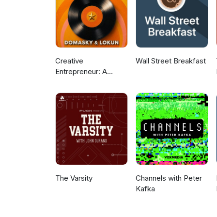
Creative
Wall Street Breakfast
Entrepreneur: A
Podcast For Business
Growth and Trending
News
The Varsity
Channels with Peter
Kafka