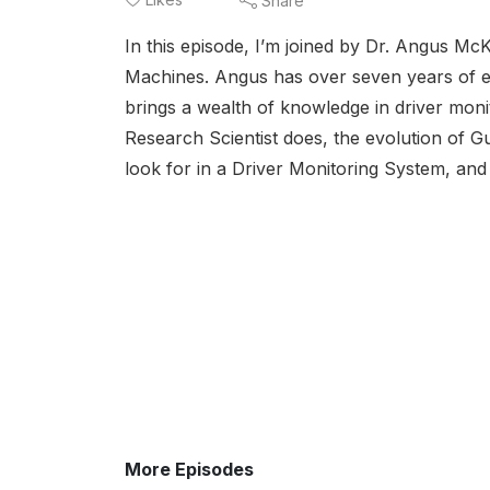
Share
In this episode, I’m joined by Dr. Angus Mc
Machines. Angus has over seven years of ex
brings a wealth of knowledge in driver mon
Research Scientist does, the evolution of G
look for in a Driver Monitoring System, and
More Episodes