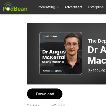
Podcasting
Advertisers
Enterprise
The Dep
Dr 
Mac
2024-10
Download
Likes