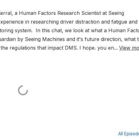
Kerral, a Human Factors Research Scientist at Seeing
perience in researching driver distraction and fatigue and
itoring system. In this chat, we look at what a Human Fact
uardian by Seeing Machines and it's future direction, what 
 the regulations that impact DMS. I hope. you en...
View mo
All Episo