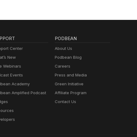
PPORT
PODBEAN
port Center
About Us
t’s New
Podbean Blog
e Webinars
Careers
cast Events
Press and Media
dbean Academy
Green Initiative
bean Amplified Podcast
Affiliate Program
dges
Contact Us
ources
elopers