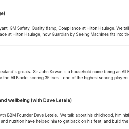
ge)
Bryant, GM Safety, Quality &amp; Compliance at Hilton Haulage. We tal
 place at Hilton Haulage, how Guardian by Seeing Machines fits into th
 are seeing. Tom also shares tips on implementing health, safety and
transport and logistics business. If you're a fleet manager, depot
ealth and safety manager - there are some nuggets of gold in here.
t you think.
ealand's greats. Sir John Kirwan is a household name being an All 
r the All Blacks scoring 35 tries – one of the highest scoring players
ckland Blues, Italy, Japan, the Barbarians. But it's his work in the
een perhaps his biggest achievement (outside his family). We talk 
s mental health journey, his programme running in schools called Mit
and wellbeing (with Dave Letele)
ch focuses on mental health in businesses. At the end of the
 questions which have been sent in from Fleet Managers and drive
tools throughout this conversation to improve mental health. Note:
ith BBM Founder Dave Letele. We talk about his childhood, him hitt
nxiety, depression and suicide. If you or anyone you know is strugg
nd nutrition have helped him to get back on his feet, and build th
eline Aotearoa's helpline and textline provides 24/7, confidential supp
This is an inspirational story and I hope you take the time to listen.