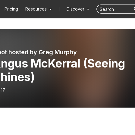
Pricing
Resources
Discover
ot hosted by Greg Murphy
Angus McKerral (Seeing
hines)
-17