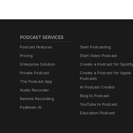
PODCAST SERVICES
Podcast Features
Start Podcasting
Pricing
Start Video Podcast
Enterprise Solution
Create a Podcast for Spotif
Private Podcast
Create a Podcast for Apple
Podcasts
The Podcast App
AI Podcast Creator
Audio Recorder
Blog to Podcast
Remote Recording
YouTube to Podcast
Podbean AI
Education Podcast