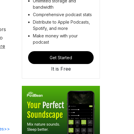
Unlimited storage and
bandwidth
Comprehensive podcast stats
Distribute to Apple Podcasts,
Spotify, and more
ors
Make money with your
to
podcast
re
Get Started
It is Free
des>>