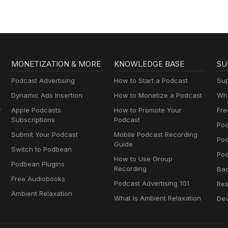
MONETIZATION & MORE
KNOWLEDGE BASE
SU
Podcast Advertising
How to Start a Podcast
Sup
Dynamic Ads Insertion
How to Monetize a Podcast
Wha
y
Apple Podcasts
How to Promote Your
Fre
Subscriptions
Podcast
Pod
Submit Your Podcast
Mobile Podcast Recording
Po
Guide
Switch to Podbean
Pod
How to Use Group
Podbean Plugins
Recording
Ba
Free Audiobooks
Podcast Advertising 101
Res
Ambient Relaxation
What Is Ambient Relaxation
Dev