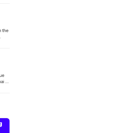
 543
n the
gue
ai ra
ms