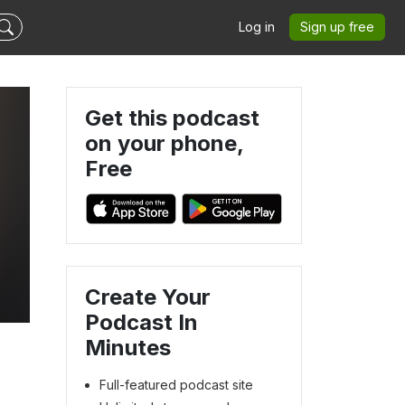
Log in
Sign up free
Get this podcast
on your phone,
Free
Create Your
Podcast In
Minutes
Full-featured podcast site