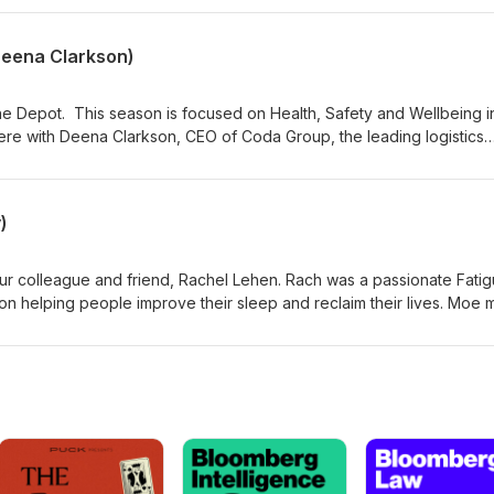
 trained volunteers. text 'Help' to 4357 or call 0800 LIFELINE (0800
Deena Clarkson)
Depot. This season is focused on Health, Safety and Wellbeing i
 here with Deena Clarkson, CEO of Coda Group, the leading logistics
lk about some of the initiatives that Coda has implemented and is
 safe and fit to drive.
)
our colleague and friend, Rachel Lehen. Rach was a passionate Fati
n helping people improve their sleep and reclaim their lives. Moe m
is episode, Murph talks to Rach about fatigue, what it is, the sympto
e risk when driving.