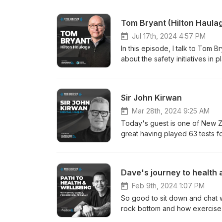
Tom Bryant (Hilton Haula
Jul 17th, 2024 4:57 PM
In this episode, I talk to Tom 
about the safety initiatives in
plan, and the results that they
wellbeing initiatives across a 
manager, business operator, h
Sir John Kirwan
it a listen and let me know wha
Mar 28th, 2024 9:25 AM
Today's guest is one of New Z
great having played 63 tests fo
history. He's coached in the Au
mental health space that has b
him speaking publicly about hi
Dave's journey to health 
and his new business Groov whi
conversation, JK answers some
Feb 9th, 2024 1:07 PM
There are some great tips and 
So good to sit down and chat w
episode deals with issues of a
rock bottom and how exercise a
with these sorts of issues, Lif
community to where it is today. 