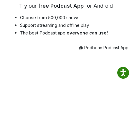
Try our
free Podcast App
for Android
Choose from 500,000 shows
Support streaming and offline play
The best Podcast app
everyone can use!
@ Podbean Podcast App