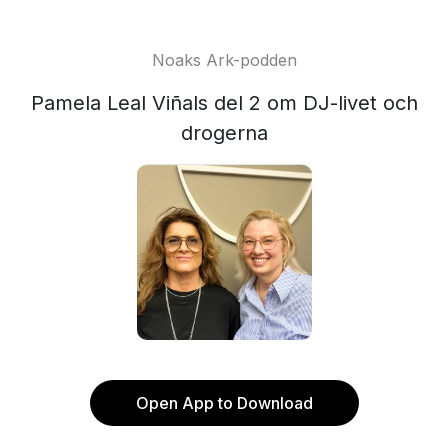
Noaks Ark-podden
Pamela Leal Viñals del 2 om DJ-livet och
drogerna
Open App to Download