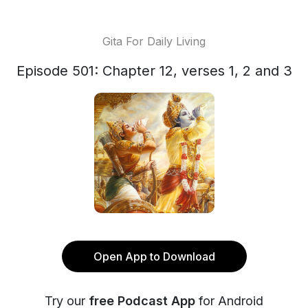
Gita For Daily Living
Episode 501: Chapter 12, verses 1, 2 and 3
Open App to Download
Try our
free Podcast App
for Android