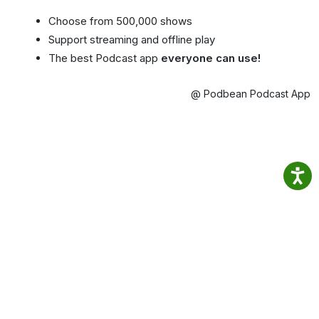
Choose from 500,000 shows
Support streaming and offline play
The best Podcast app
everyone can use!
@ Podbean Podcast App