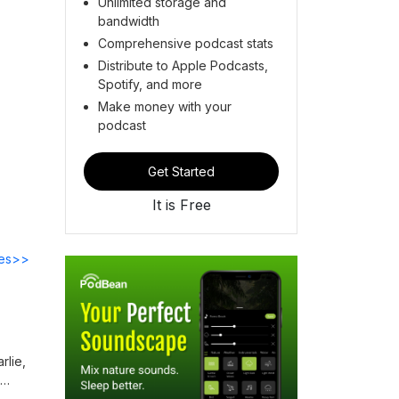
Unlimited storage and
bandwidth
Comprehensive podcast stats
Distribute to Apple Podcasts,
Spotify, and more
Make money with your
podcast
Get Started
It is Free
des>>
rlie,
ness,