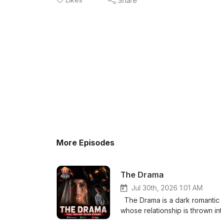
Share
More Episodes
The Drama
Jul 30th, 2026 1:01 AM
The Drama is a dark romantic
whose relationship is thrown i
from Emma’s past comes to light