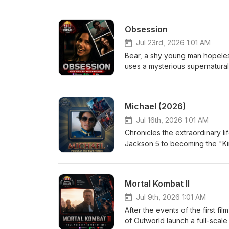
and what they truly know about
uncomfortable truth. Eric-
Obsession
Jul 23rd, 2026 1:01 AM
Bear, a shy young man hopelessl
uses a mysterious supernatural
more than anyone else in the w
terrifying. As Nikki's devotio
desires come with horrifying co
Michael (2026)
another person's heart. Eri
Jul 16th, 2026 1:01 AM
Chronicles the extraordinary li
Jackson 5 to becoming the "Ki
performances, creative genius
an intimate look at the man behi
Medium Jordan-Large
Mortal Kombat II
Jul 9th, 2026 1:01 AM
After the events of the first f
of Outworld launch a full-scale