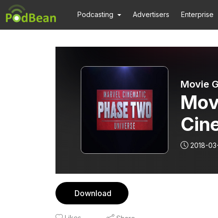
Podcasting
Advertisers
Enterprise
Movie G
Mov
Cin
2018-03
Download
Likes