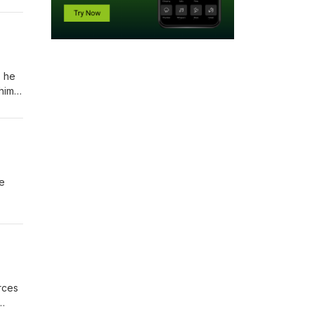
an
, he
him
thing
e
rol
he
ering
orces