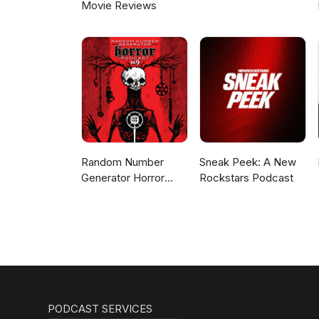
Movie Reviews
Random Number
Sneak Peek: A New
Generator Horror
Rockstars Podcast
Podcast No. 9
PODCAST SERVICES