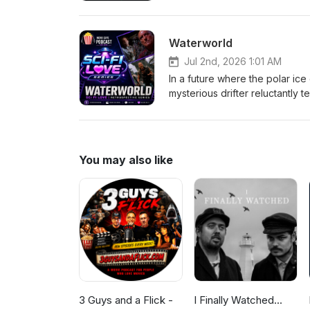
Kang, Johnny Cage, Sonya Blade
prophecy from plunging Earth in
of both realms will be decide
Waterworld
Jordan-Medium
Jul 2nd, 2026 1:01 AM
In a future where the polar ice
mysterious drifter reluctantly
legendary mythical land known 
them across the endless oc
You may also like
3 Guys and a Flick -
I Finally Watched...