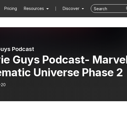
Pricing
Resources
Discover
uys Podcast
ie Guys Podcast- Marve
ematic Universe Phase 2
-20