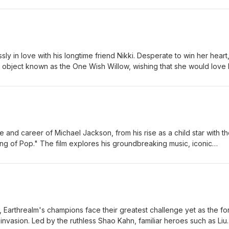
 each other, they are forced to question whether love can survive 
Large Jordan-Large
y in love with his longtime friend Nikki. Desperate to win her heart
 object known as the One Wish Willow, wishing that she would love 
orld. His wish comes true—but the affection quickly twists into some
n becomes increasingly obsessive and violent, Bear realizes that som
nsequences, forcing him to confront the dark price of trying to cont
c-Large Jordan-Large
fe and career of Michael Jackson, from his rise as a child star with t
ng of Pop." The film explores his groundbreaking music, iconic
, and the personal struggles that accompanied worldwide fame, off
nd one of the most influential entertainers in music history. Eric-
ilm, Earthrealm's champions face their greatest challenge yet as the f
 invasion. Led by the ruthless Shao Kahn, familiar heroes such as Liu