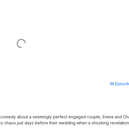
All Episo
 comedy about a seemingly perfect engaged couple, Emma and Cha
nto chaos just days before their wedding when a shocking revelation
. As the couple and their closest friends struggle with trust, forgive