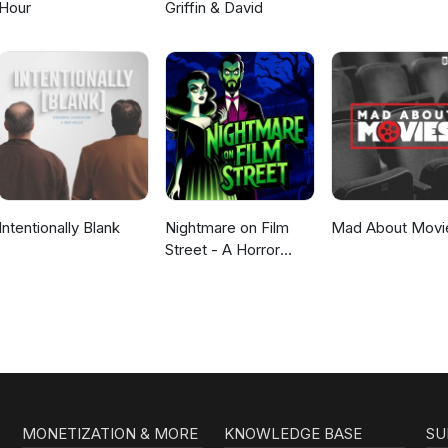
Hour
Griffin & David
Intentionally Blank
Nightmare on Film
Mad About Movi
Street - A Horror
Movie Podcast
MONETIZATION & MORE
KNOWLEDGE BASE
SU