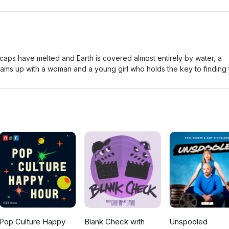
, Jax, and Raiden join forces with new allies to stop an ancient
to eternal darkness. As powerful new warriors enter the fight, the f
d in a brutal battle where only the strongest survive. Eric-Mediu
 caps have melted and Earth is covered almost entirely by water, a
 teams up with a woman and a young girl who holds the key to finding
as Dryland, while ruthless pirates led by the fearsome Deacon hunt
ean. Eric-Small Jordan-Medium
Pop Culture Happy
Blank Check with
Unspooled