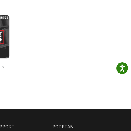
es
PPORT
PODBEAN