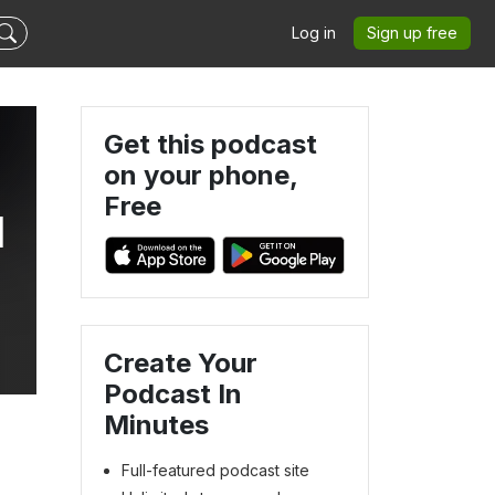
Log in
Sign up free
Get this podcast
on your phone,
Free
l
Create Your
Podcast In
Minutes
Full-featured podcast site