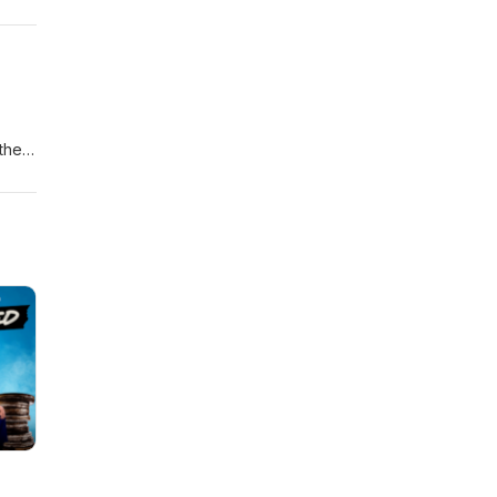
ate
m
 the