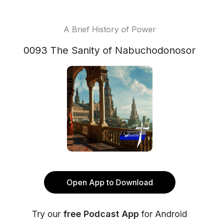
A Brief History of Power
0093 The Sanity of Nabuchodonosor
Open App to Download
Try our
free Podcast App
for Android