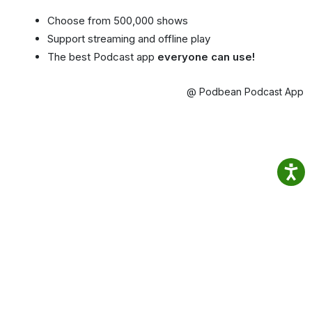
Choose from 500,000 shows
Support streaming and offline play
The best Podcast app
everyone can use!
@ Podbean Podcast App