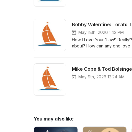
Bobby Valentine: Torah: T
May 18th, 2026 1:42 PM
How I Love Your 'Law!' Really!?
about? How can any one love "
God's people declare it to be
Mike Cope & Tod Bolsinge
May 9th, 2026 12:24 AM
You may also like