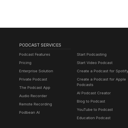
PODCAST SERVICES
Podcast Features
Start Podcasting
Pricing
Start Video Podcast
Enterprise Solution
Create a Podcast for Spotif
Private Podcast
Create a Podcast for Apple
Podcasts
The Podcast App
AI Podcast Creator
Audio Recorder
Blog to Podcast
Remote Recording
YouTube to Podcast
Podbean AI
Education Podcast