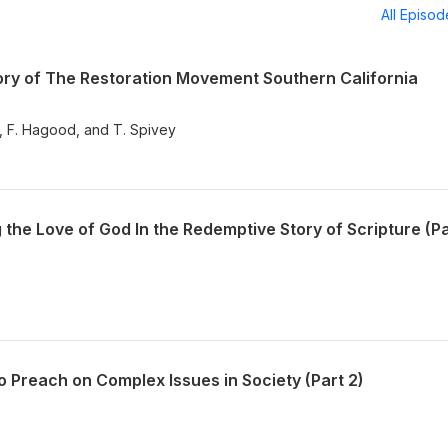
All Episo
ry of The Restoration Movement Southern California
y, F. Hagood, and T. Spivey
he Love of God In the Redemptive Story of Scripture (Pa
 Preach on Complex Issues in Society (Part 2)