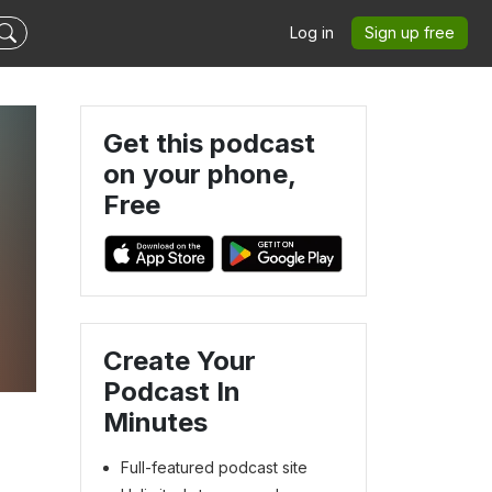
Log in
Sign up free
Get this podcast
on your phone,
Free
Create Your
Podcast In
Minutes
Full-featured podcast site