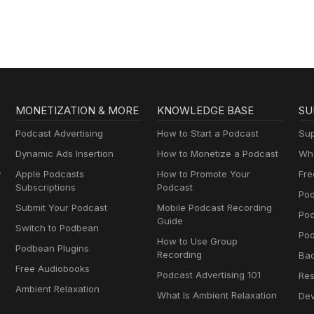
MONETIZATION & MORE
KNOWLEDGE BASE
SU
Podcast Advertising
How to Start a Podcast
Sup
Dynamic Ads Insertion
How to Monetize a Podcast
Wha
y
Apple Podcasts
How to Promote Your
Fre
Subscriptions
Podcast
Pod
Submit Your Podcast
Mobile Podcast Recording
Po
Guide
Switch to Podbean
Pod
How to Use Group
Podbean Plugins
Recording
Ba
Free Audiobooks
Podcast Advertising 101
Res
Ambient Relaxation
What Is Ambient Relaxation
Dev