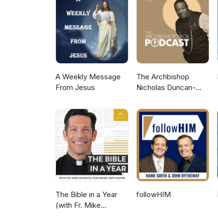
A Weekly Message
The Archbishop
From Jesus
Nicholas Duncan-
Williams Podcast
The Bible in a Year
followHIM
(with Fr. Mike
Schmitz)