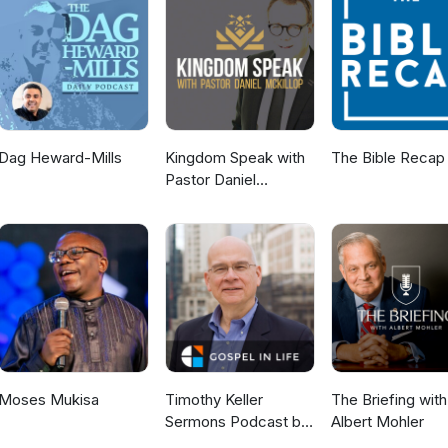
Dag Heward-Mills
Kingdom Speak with
The Bible Recap
Pastor Daniel
McKillop
Moses Mukisa
Timothy Keller
The Briefing with
Sermons Podcast by
Albert Mohler
Gospel in Life