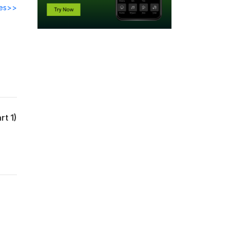
des>>
rt 1)