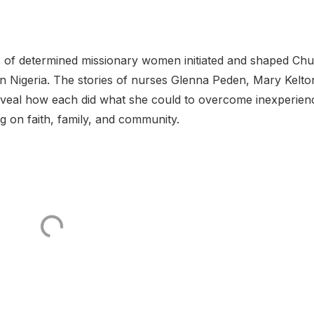
es of determined missionary women initiated and shaped Ch
rn Nigeria. The stories of nurses Glenna Peden, Mary Kelto
eveal how each did what she could to overcome inexperien
ng on faith, family, and community.