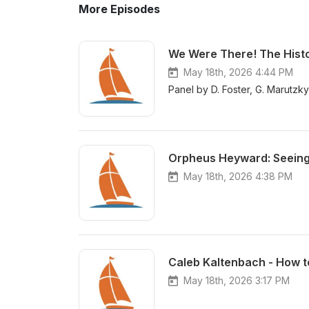
More Episodes
We Were There! The Histo
May 18th, 2026 4:44 PM
Panel by D. Foster, G. Marutzk
Orpheus Heyward: Seeing t
May 18th, 2026 4:38 PM
Caleb Kaltenbach - How to
May 18th, 2026 3:17 PM