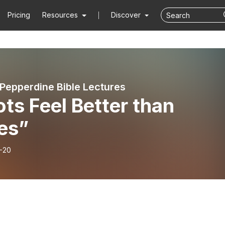
Pricing
Resources
Discover
 Pepperdine Bible Lectures
ts Feel Better than
es”
-20