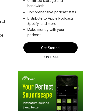
Unlimited storage and
bandwidth
Comprehensive podcast stats
Distribute to Apple Podcasts,
urch
Spotify, and more
n,
Make money with your
podcast
ce,
Get Started
It is Free