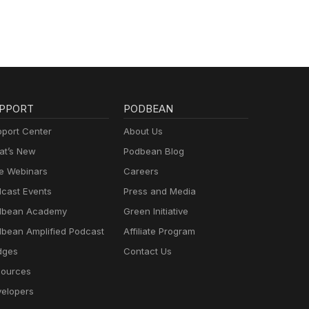
PPORT
PODBEAN
port Center
About Us
t’s New
Podbean Blog
e Webinars
Careers
cast Events
Press and Media
dbean Academy
Green Initiative
bean Amplified Podcast
Affiliate Program
dges
Contact Us
ources
elopers