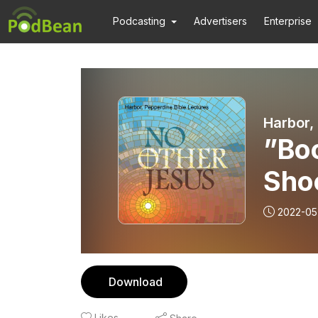
Podcasting
Advertisers
Enterprise
Harbor,
”Boo
Sho
2022-05
Download
Likes