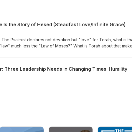
ells the Story of Hesed (Steadfast Love/Infinite Grace)
 The Psalmist declares not devotion but "love" for Torah, what is th
law" much less the "Law of Moses?" What is Torah about that mak
 "sweeter than honey?
r: Three Leadership Needs in Changing Times: Humility