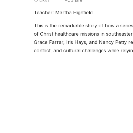
Share
Teacher: Martha Highfield
This is the remarkable story of how a seri
of Christ healthcare missions in southeaste
Grace Farrar, Iris Hays, and Nancy Petty r
conflict, and cultural challenges while relyi