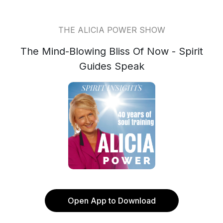
THE ALICIA POWER SHOW
The Mind-Blowing Bliss Of Now - Spirit
Guides Speak
Open App to Download