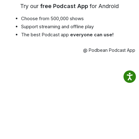
Try our
free Podcast App
for Android
Choose from 500,000 shows
Support streaming and offline play
The best Podcast app
everyone can use!
@ Podbean Podcast App