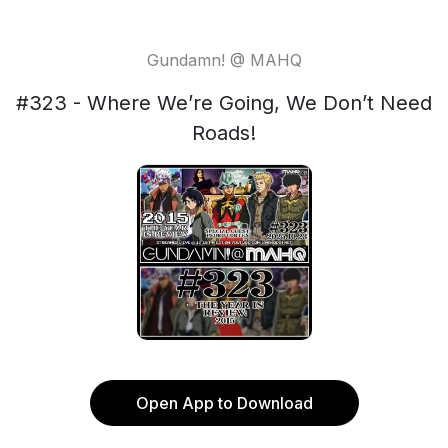
Gundamn! @ MAHQ
#323 - Where We’re Going, We Don’t Need
Roads!
Open App to Download