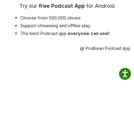
Try our
free Podcast App
for Android
Choose from 500,000 shows
Support streaming and offline play
The best Podcast app
everyone can use!
@ Podbean Podcast App