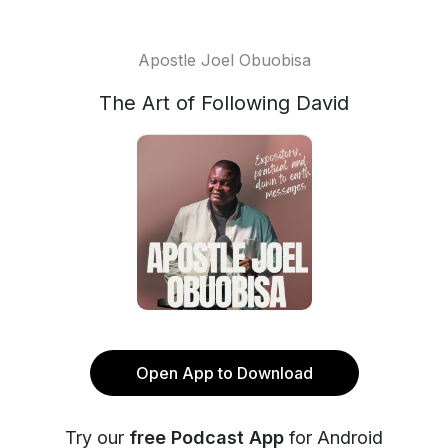
Apostle Joel Obuobisa
The Art of Following David
Open App to Download
Try our
free Podcast App
for Android