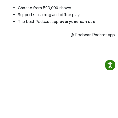
Choose from 500,000 shows
Support streaming and offline play
The best Podcast app
everyone can use!
@ Podbean Podcast App