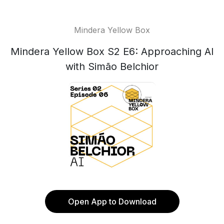
Mindera Yellow Box
Mindera Yellow Box S2 E6: Approaching AI
with Simão Belchior
Open App to Download