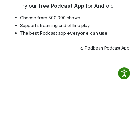
Try our
free Podcast App
for Android
Choose from 500,000 shows
Support streaming and offline play
The best Podcast app
everyone can use!
@ Podbean Podcast App