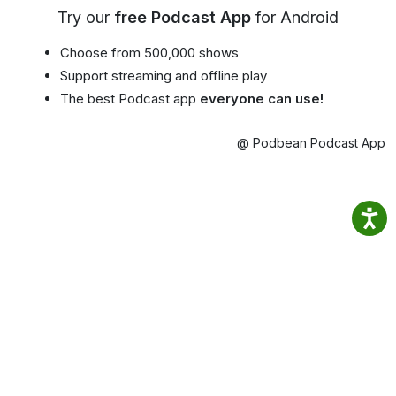
Try our
free Podcast App
for Android
Choose from 500,000 shows
Support streaming and offline play
The best Podcast app
everyone can use!
@ Podbean Podcast App