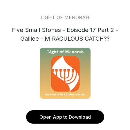
LIGHT OF MENORAH
Five Small Stones - Episode 17 Part 2 -
Galilee - MIRACULOUS CATCH??
Open App to Download