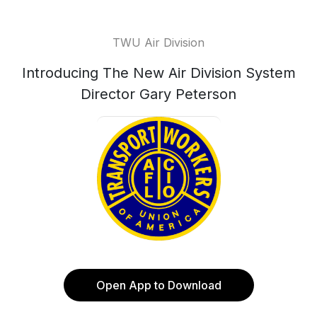
TWU Air Division
Introducing The New Air Division System
Director Gary Peterson
Open App to Download