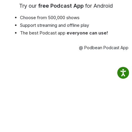
Try our
free Podcast App
for Android
Choose from 500,000 shows
Support streaming and offline play
The best Podcast app
everyone can use!
@ Podbean Podcast App