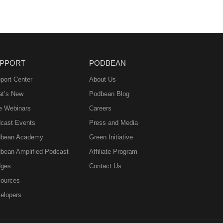
sm
 media
us a
ng to
PPORT
PODBEAN
go
n
port Center
About Us
t’s New
Podbean Blog
e Webinars
Careers
m
cast Events
Press and Media
bean Academy
Green Initiative
bean Amplified Podcast
Affiliate Program
ges
Contact Us
ources
elopers