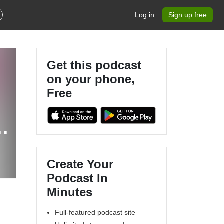
Log in
Sign up free
Get this podcast
on your phone,
Free
Create Your
Podcast In
Minutes
Full-featured podcast site