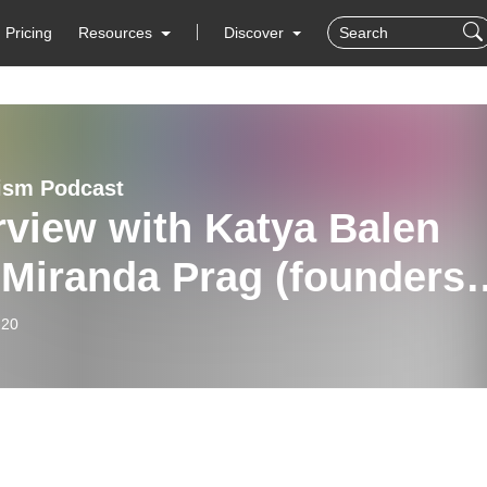
Pricing
Resources
Discover
ism Podcast
rview with Katya Balen
 Miranda Prag (founders
ainspring Arts!)
-20