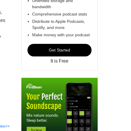
Unlimited storage and
bandwidth
,
Comprehensive podcast stats
nes
Distribute to Apple Podcasts,
Spotify, and more
Make money with your podcast
y
Get Started
It is Free
des>>