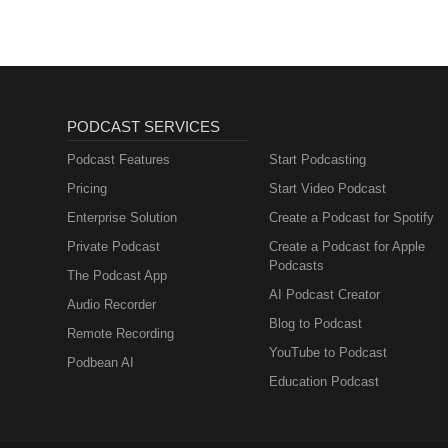
Neurodiversity Studies: https:/
Podcast instagram: https://ww
instagram: https://www.instagr
instagram: https://www.instagram
channels to support us! It makes
review (hopefully positive ;) ) o
PODCAST SERVICES
the London Autism Group Charity
to https://donorbox.org/london-a
Podcast Features
Start Podcasting
Autism Group Charity website: 
Pricing
Start Video Podcast
facebook.com/londonautismgrou
Enterprise Solution
Create a Podcast for Spotify
Group: https://www.facebook.com
Instagram: https://www.instagr
Private Podcast
Create a Podcast for Apple
Group Charity. Editorial leads
Podcasts
The Podcast App
Sophia Christophi
AI Podcast Creator
Audio Recorder
Blog to Podcast
Remote Recording
YouTube to Podcast
Podbean AI
Education Podcast