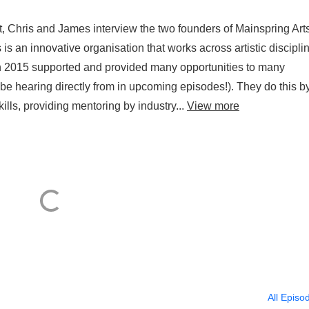
 Chris and James interview the two founders of Mainspring Arts
s an innovative organisation that works across artistic discipli
in 2015 supported and provided many opportunities to many
e hearing directly from in upcoming episodes!). They do this b
kills, providing mentoring by industry...
View more
All Episo