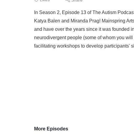
In Season 2, Episode 13 of The Autism Podcast,
Katya Balen and Miranda Prag! Mainspring Arts i
and have over the years since it was founded 
neurodivergent people (some of whom you will b
facilitating workshops to develop participants' s
More Episodes