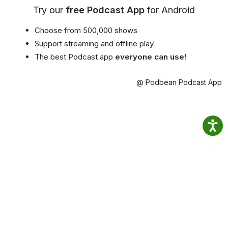
Try our
free Podcast App
for Android
Choose from 500,000 shows
Support streaming and offline play
The best Podcast app
everyone can use!
@ Podbean Podcast App