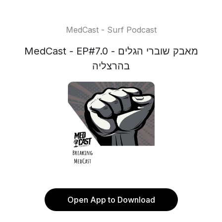
MedCast - Surf Podcast
MedCast - EP#7.0 - מאבק שוברי הגלים
בהרצליה
Open App to Download