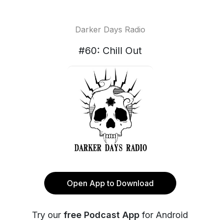
Darker Days Radio
#60: Chill Out
Open App to Download
Try our
free Podcast App
for Android