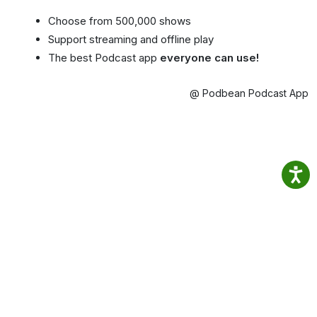
Choose from 500,000 shows
Support streaming and offline play
The best Podcast app
everyone can use!
@ Podbean Podcast App