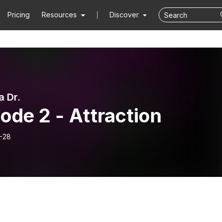
Pricing
Resources
Discover
a Dr.
ode 2 - Attraction
-28