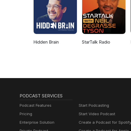
Hidden Brain
StarTalk Radio
PODCAST SERVICES
Podcast Features
Start Podcasting
Pricing
Start Video Podcast
Enterprise Solution
Create a Podcast for Spotif
Private Podcast
Create a Podcast for Apple