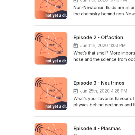
Non-Newtonian fluids are all ar
the chemistry behind non-Newt
around the house. Ooey, gooey
Suggestions? Email us at phd
Episode 2 - Olfaction
Jun 11th, 2020 11:03 PM
What’s that smell? More impor
nose and the science from odou
potent stuff! https://linktr.ee
phd32b@gmail.com
Episode 3 - Neutrinos
Jun 25th, 2020 4:28 PM
What’s your favorite flavour of
physics behind neutrinos and 
to the cosmos far beyond our g
everyday. https://linktr.ee/no
phd32b@gmail.com
Episode 4 - Plasmas