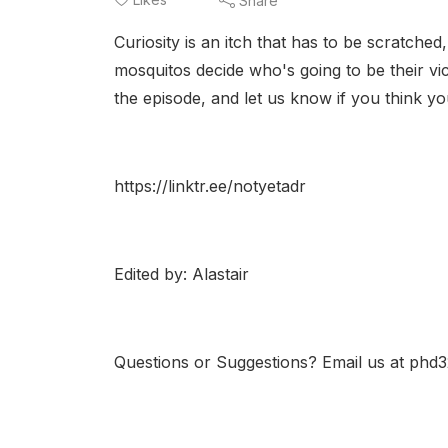
Share
Curiosity is an itch that has to be scratched
mosquitos decide who's going to be their vic
the episode, and let us know if you think y
https://linktr.ee/notyetadr
Edited by: Alastair
Questions or Suggestions? Email us at ph