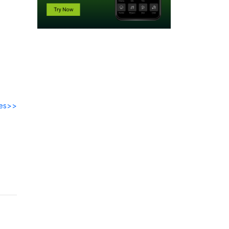
des>>
 at