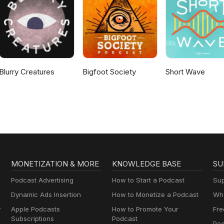
Blurry Creatures
Bigfoot Society
Short Wave
MONETIZATION & MORE
KNOWLEDGE BASE
SU
Podcast Advertising
How to Start a Podcast
Sup
Dynamic Ads Insertion
How to Monetize a Podcast
Wha
y
Apple Podcasts
How to Promote Your
Fre
Subscriptions
Podcast
Pod