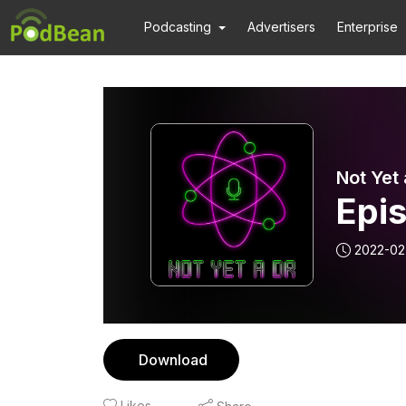
Podcasting
Advertisers
Enterprise
Not Yet 
Epis
2022-02
Download
Likes