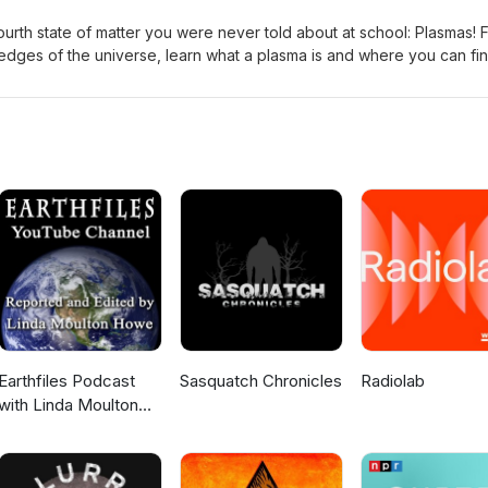
fourth state of matter you were never told about at school: Plasmas! 
he edges of the universe, learn what a plasma is and where you can fi
adr Edited by: Sienna Questions or Suggestions? Email us at
Earthfiles Podcast
Sasquatch Chronicles
Radiolab
with Linda Moulton
Howe