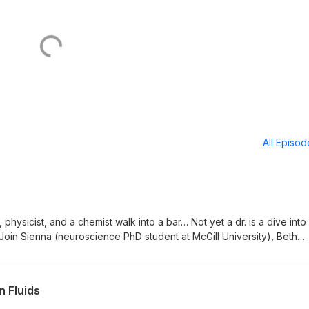
All Episo
physicist, and a chemist walk into a bar… Not yet a dr. is a dive into
 Join Sienna (neuroscience PhD student at McGill University), Beth
t Sapienza University), and Alastair (analytical chemistry PhD student
ach each other about science from each of their fields.
uestions? Suggestions? Email us: phd32b@gmail.com
n Fluids