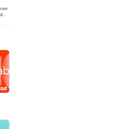
From
nd