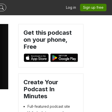
Log in
Sign up free
Get this podcast
on your phone,
Free
Create Your
Podcast In
Minutes
Full-featured podcast site