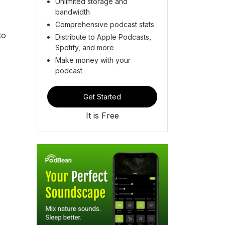
Unlimited storage and
bandwidth
Comprehensive podcast stats
to
Distribute to Apple Podcasts,
Spotify, and more
Make money with your
podcast
Get Started
It is Free