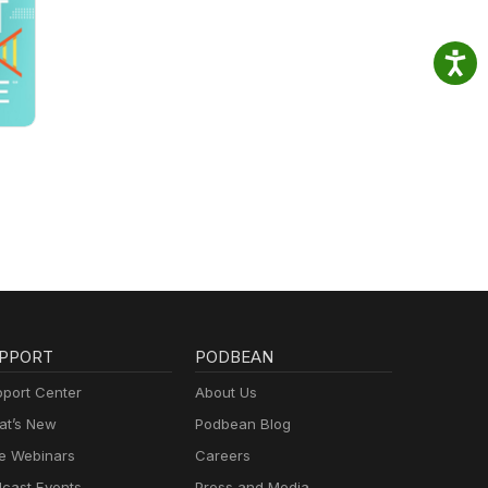
PPORT
PODBEAN
port Center
About Us
t’s New
Podbean Blog
e Webinars
Careers
cast Events
Press and Media