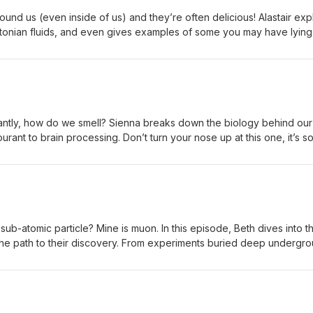
ound us (even inside of us) and they’re often delicious! Alastair exp
onian fluids, and even gives examples of some you may have lying
, and fun! https://linktr.ee/notyetadr Edited by: Sienna Questions
32b@gmail.com
tantly, how do we smell? Sienna breaks down the biology behind our
rant to brain processing. Don’t turn your nose up at this one, it’s 
/notyetadr Edited by: Alastair Questions or Suggestions? Email us at
 sub-atomic particle? Mine is muon. In this episode, Beth dives into t
the path to their discovery. From experiments buried deep undergr
alaxy, neutrinos are everywhere...and we’re still learning more
tyetadr Edited by: Sienna Questions or Suggestions? Email us at