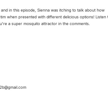
, and in this episode, Sienna was itching to talk about how
tim when presented with different delicious options! Listen 
ou're a super mosquito attractor in the comments.
d32b@gmail.com