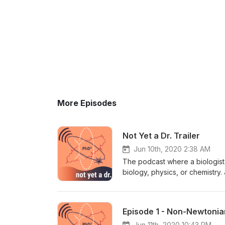
More Episodes
Not Yet a Dr. Trailer
Jun 10th, 2020 2:38 AM
The podcast where a biologist, 
biology, physics, or chemistry.
(particle physics PhD student a
Queen’s University) as they te
https://linktr.ee/notyetadr Q
Episode 1 - Non-Newtonia
Jun 11th, 2020 10:43 PM