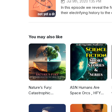
Jul 9th, 2020 1:35 PM
In this episode we reveal the 
their electrifying history to t
them. https://linktr.ee/notyet
phd32b@gmail.com
You may also like
Nature’s Fury:
ASN Humans Are
Catastrophic
Space Orcs , HFY
Disasters that Shook
and other stories
the World