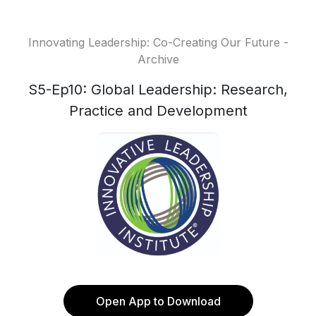
Innovating Leadership: Co-Creating Our Future -
Archive
S5-Ep10: Global Leadership: Research,
Practice and Development
Open App to Download