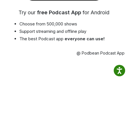
Try our
free Podcast App
for Android
Choose from 500,000 shows
Support streaming and offline play
The best Podcast app
everyone can use!
@ Podbean Podcast App