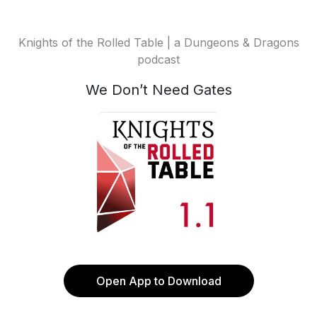
Knights of the Rolled Table | a Dungeons & Dragons
podcast
We Don’t Need Gates
Open App to Download