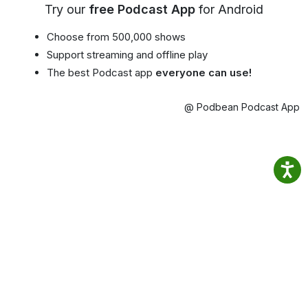
Try our
free Podcast App
for Android
Choose from 500,000 shows
Support streaming and offline play
The best Podcast app
everyone can use!
@ Podbean Podcast App