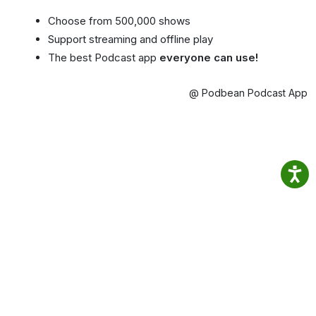
Choose from 500,000 shows
Support streaming and offline play
The best Podcast app
everyone can use!
@ Podbean Podcast App