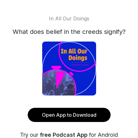
In All Our Doings
What does belief in the creeds signify?
Open App to Download
Try our
free Podcast App
for Android