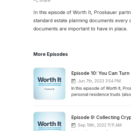
Share
In this episode of Worth It, Proskauer part
standard estate planning documents every 
documents are important to have in place.
More Episodes
Episode 10: You Can Turn
Jun 7th, 2023 3:54 PM
In this episode of Worth It, P
personal residence trusts (als
why clients might consider this 
environment, there has been a 
Episode 9: Collecting Cr
Sep 19th, 2022 11:11 AM