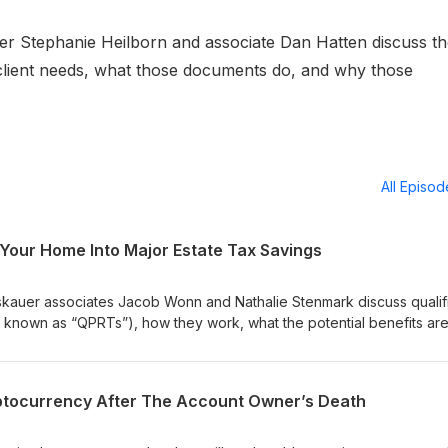
ner Stephanie Heilborn and associate Dan Hatten discuss t
client needs, what those documents do, and why those
All Episo
 Your Home Into Major Estate Tax Savings
roskauer associates Jacob Wonn and Nathalie Stenmark discuss qualif
o known as “QPRTs”), how they work, what the potential benefits ar
particular estate planning technique. With the current rising interest 
renewed interest in QPRTs, so be sure to tune in!
yptocurrency After The Account Owner’s Death