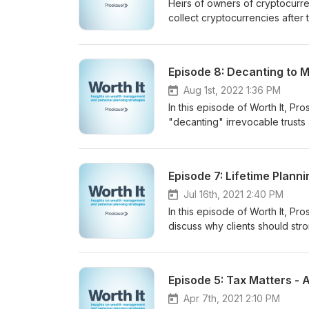
Heirs of owners of cryptocurre
collect cryptocurrencies after 
Leibowitz and associate James 
and liquidate the account of 
Episode 8: Decanting to M
Aug 1st, 2022 1:36 PM
In this episode of Worth It, P
"decanting" irrevocable trusts 
outright to their descendants 
additional management benefits
see why clients may consider d
Jul 16th, 2021 2:40 PM
In this episode of Worth It, P
discuss why clients should stron
grandchildren and more remo
Apr 7th, 2021 2:10 PM