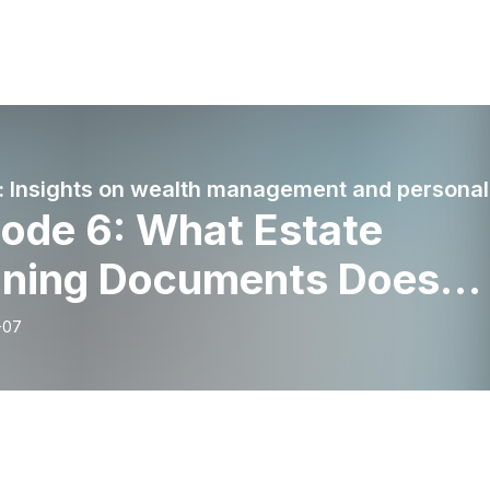
Wort
sode 6: What Estate
nning Documents Does
ry Client Need?
-07