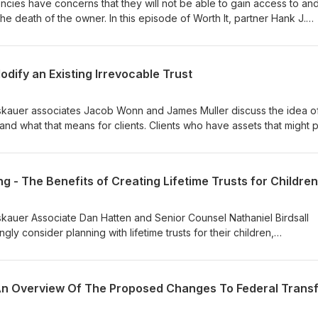
ncies have concerns that they will not be able to gain access to an
the death of the owner. In this episode of Worth It, partner Hank J.
Muller describe the process that they went through in order to coll
a decedent owning several cryptocurrencies held in a Coinbase acco
odify an Existing Irrevocable Trust
roskauer associates Jacob Wonn and James Muller discuss the idea o
and what that means for clients. Clients who have assets that might 
may consider decanting to extend the term of the trust and provide
 and creditor protection to their descendants. So be sure to tune i
ecanting trusts that they have already formed.
roskauer Associate Dan Hatten and Senior Counsel Nathaniel Birdsall
gly consider planning with lifetime trusts for their children,
te descendants.