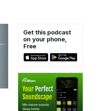
Get this podcast
on your phone,
h It: Insights on wealth management and personal planning strategies.
Free