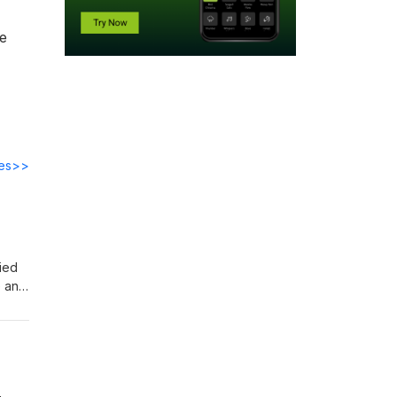
he
des>>
ied
e and
rate