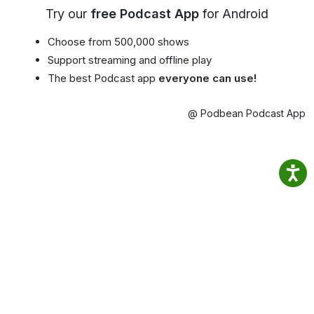
Try our
free Podcast App
for Android
Choose from 500,000 shows
Support streaming and offline play
The best Podcast app
everyone can use!
@ Podbean Podcast App