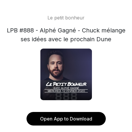
Le petit bonheur
LPB #888 - Alphé Gagné - Chuck mélange
ses idées avec le prochain Dune
Open App to Download