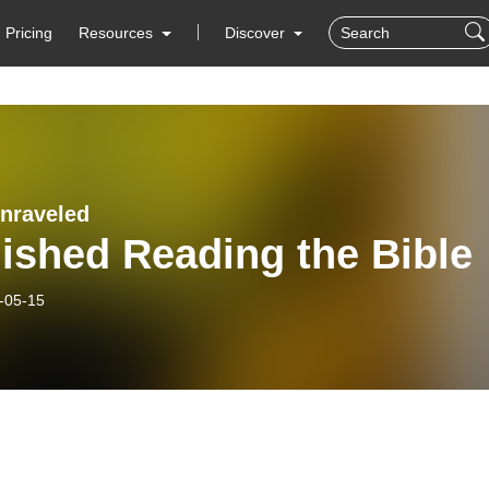
Pricing
Resources
Discover
Unraveled
nished Reading the Bible
-05-15