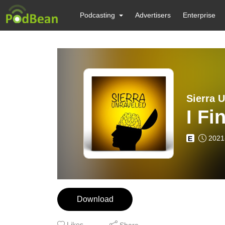
Podcasting
Advertisers
Enterprise
Sierra 
I Fi
2021
E
Download
Likes
Share