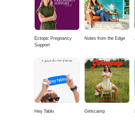
Ectopic Pregnancy
Notes from the Edge
Support
Hey Tablo
Girlscamp