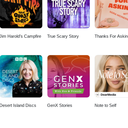
Jim Harold’s Campfire
True Scary Story
Thanks For Askin
Desert Island Discs
GenX Stories
Note to Self