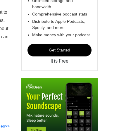
Unlimited storage and
bandwidth
t to
Comprehensive podcast stats
es.
Distribute to Apple Podcasts,
Spotify, and more
about
Make money with your podcast
I can
Get Started
It is Free
des>>