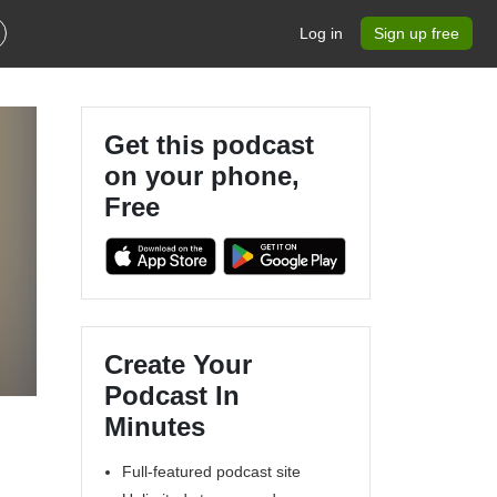
Log in
Sign up free
Get this podcast
on your phone,
Free
Create Your
Podcast In
Minutes
Full-featured podcast site