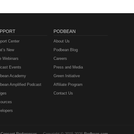
PPORT
PODBEAN
port Center
About Us
t’s New
Podbean Blog
e Webinars
Careers
cast Events
Press and Media
bean Academy
Green Initiative
bean Amplified Podcast
Affiliate Program
ges
Contact Us
ources
elopers
Consent Preferences
Copyright © 2015-2026
Podbean.com