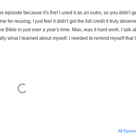
us episode because it's fire! I used it as an outro, so you didn't ge
or reusing, I just feel it didn't get the full credit it truly deserv
the Bible in just over a year's time. Man, was it hard work. I talk 
ically what I learned about myself. I needed to remind myself that 
All Episo