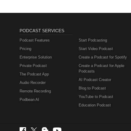
PODCAST SERVICES
Podcast Features
Start Podcasting
Pricing
Start Video Podcast
Enterprise Solution
Create a Podcast for Spotify
Private Podcast
Create a Podcast for Apple
Podcasts
The Podcast App
AI Podcast Creator
Audio Recorder
Blog to Podcast
Remote Recording
YouTube to Podcast
Podbean AI
Education Podcast