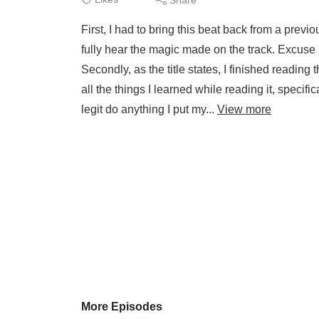
First, I had to bring this beat back from a previo
fully hear the magic made on the track. Excuse me f
Secondly, as the title states, I finished reading 
all the things I learned while reading it, specif
legit do anything I put my...
View more
More Episodes