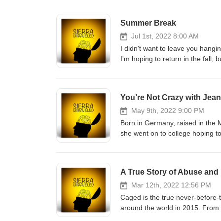
Summer Break
Jul 1st, 2022 8:00 AM
I didn't want to leave you hangi
I'm hoping to return in the fall,
my private life lately because 
and have still become successful
find yours, too. I thank you for
You’re Not Crazy with Jean
forgiveness, hope, and love. Fe
today. Whatever you choose, jus
May 9th, 2022 9:00 PM
always here if you need help. 
Born in Germany, raised in the M
episodicbeats
she went on to college hoping to
abusive man. This eventually mad
married, had two beautiful daugh
terrific man, and they married i
marketing companies but never fe
reasons, opened doors for her to
Mar 12th, 2022 12:56 PM
newspaper, made regular contri
Caged is the true never-before-t
54. That is also the time she b
around the world in 2015. From
midst of life, she continues her 
everyone told their own version