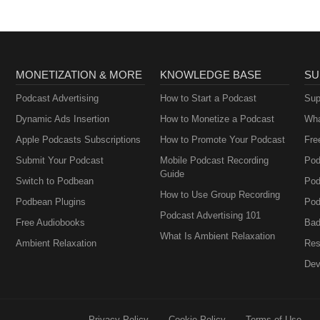
MONETIZATION & MORE
KNOWLEDGE BASE
SU
Podcast Advertising
How to Start a Podcast
Sup
Dynamic Ads Insertion
How to Monetize a Podcast
Wha
Apple Podcasts Subscriptions
How to Promote Your Podcast
Fre
Submit Your Podcast
Mobile Podcast Recording
Pod
Guide
Switch to Podbean
Pod
How to Use Group Recording
Podbean Plugins
Pod
Podcast Advertising 101
Free Audiobooks
Bad
What Is Ambient Relaxation
Ambient Relaxation
Res
Dev
Privacy Policy
Cookie Policy
Terms of Use