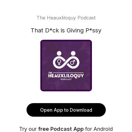
The Heauxliloquy Podcast
That D*ck is Giving P*ssy
Open App to Download
Try our
free Podcast App
for Android