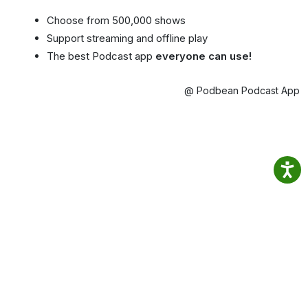
Choose from 500,000 shows
Support streaming and offline play
The best Podcast app
everyone can use!
@ Podbean Podcast App