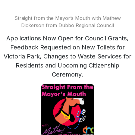
Straight from the Mayor’s Mouth with Mathew
Dickerson from Dubbo Regional Council
Applications Now Open for Council Grants,
Feedback Requested on New Toilets for
Victoria Park, Changes to Waste Services for
Residents and Upcoming Citizenship
Ceremony.