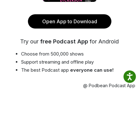
Open App to Download
Try our
free Podcast App
for Android
Choose from 500,000 shows
Support streaming and offline play
The best Podcast app
everyone can use!
@ Podbean Podcast App