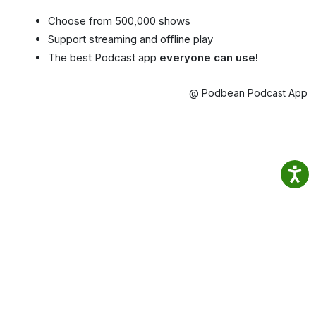
Choose from 500,000 shows
Support streaming and offline play
The best Podcast app
everyone can use!
@ Podbean Podcast App