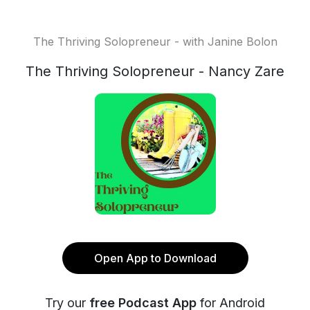
The Thriving Solopreneur - with Janine Bolon
The Thriving Solopreneur - Nancy Zare
Open App to Download
Try our
free Podcast App
for Android