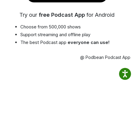
Try our
free Podcast App
for Android
Choose from 500,000 shows
Support streaming and offline play
The best Podcast app
everyone can use!
@ Podbean Podcast App