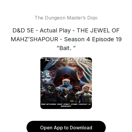
The Dungeon Master’s Dojo
D&D 5E - Actual Play - THE JEWEL OF
MAHZ’SHAPOUR - Season 4 Episode 19
”Bait. ”
Open App to Download