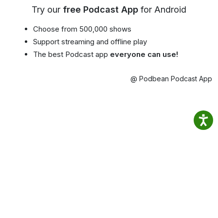
Try our
free Podcast App
for Android
Choose from 500,000 shows
Support streaming and offline play
The best Podcast app
everyone can use!
@ Podbean Podcast App