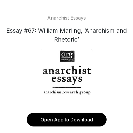
Anarchist Essays
Essay #67: William Marling, ‘Anarchism and
Rhetoric’
Open App to Download